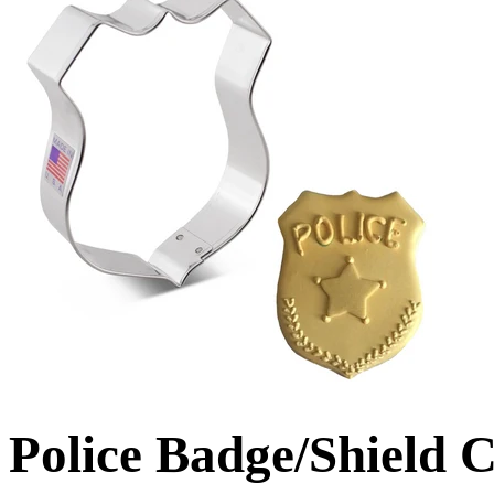
Police Badge/Shield 