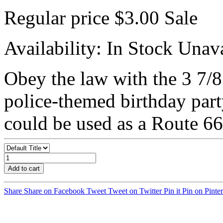
Regular price
$3.00
Sale
Availability:
In Stock
Unava
Obey the law with the 3 7/8
police-themed birthday part
could be used as a Route 66 
Add to cart
Share
Share on Facebook
Tweet
Tweet on Twitter
Pin it
Pin on Pinter