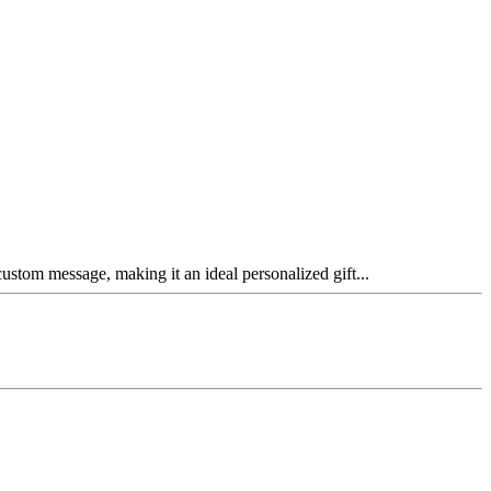
ustom message, making it an ideal personalized gift...