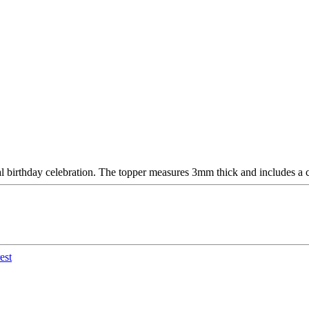
al birthday celebration. The topper measures 3mm thick and includes a c
est