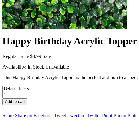
Happy Birthday Acrylic Topper
Regular price
$3.99
Sale
Availability:
In Stock
Unavailable
This Happy Birthday Acrylic Topper is the perfect addition to a speci
Add to cart
Share
Share on Facebook
Tweet
Tweet on Twitter
Pin it
Pin on Pinter