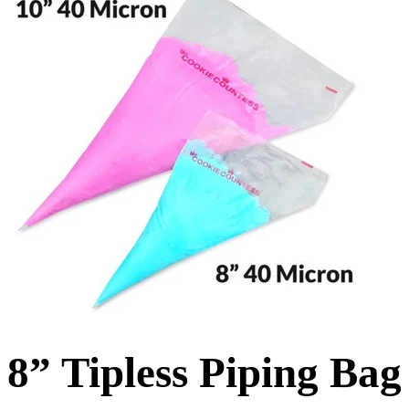
8” Tipless Piping Ba