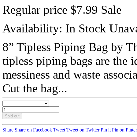
Regular price
$7.99
Sale
Availability:
In Stock
Unava
8” Tipless Piping Bag by T
tipless piping bags are the i
messiness and waste associa
Cut the bag...
Sold out
Share
Share on Facebook
Tweet
Tweet on Twitter
Pin it
Pin on Pinter