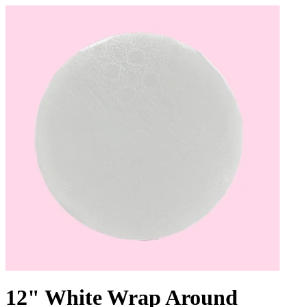
12" White Wrap Around