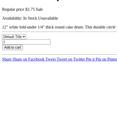
Regular price
$2.75
Sale
Availability:
In Stock
Unavailable
12" white fold-under 1/4" thick round cake drum. This durable circle 
Add to cart
Share
Share on Facebook
Tweet
Tweet on Twitter
Pin it
Pin on Pinter