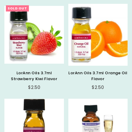
SOLD OUT
LorAnn Oils 3.7ml
LorAnn Oils 3.7ml Orange Oil
Strawberry Kiwi Flavor
Flavor
Regular
Regular
$2.50
$2.50
price
price