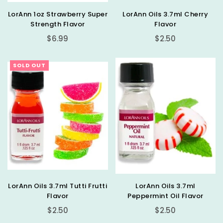
LorAnn 1oz Strawberry Super
LorAnn Oils 3.7ml Cherry
Strength Flavor
Flavor
Regular
Regular
$6.99
$2.50
price
price
SOLD OUT
LorAnn Oils 3.7ml Tutti Frutti
LorAnn Oils 3.7ml
Flavor
Peppermint Oil Flavor
Regular
Regular
$2.50
$2.50
price
price