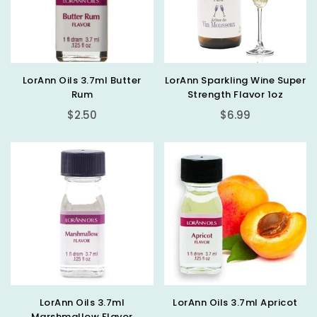
LorAnn Oils 3.7ml Butter
LorAnn Sparkling Wine Super
Rum
Strength Flavor 1oz
Regular
Regular
$2.50
$6.99
price
price
LorAnn Oils 3.7ml
LorAnn Oils 3.7ml Apricot
Marshmallow Flavor