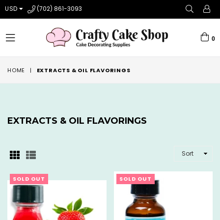
USD
(702) 861-3093
0
expand/collapse
HOME
|
EXTRACTS & OIL FLAVORINGS
EXTRACTS & OIL FLAVORINGS
SORT
SOLD OUT
SOLD OUT