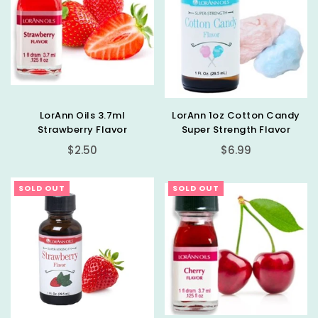
LorAnn Oils 3.7ml
LorAnn 1oz Cotton Candy
Strawberry Flavor
Super Strength Flavor
Regular
Regular
$2.50
$6.99
price
price
SOLD OUT
SOLD OUT