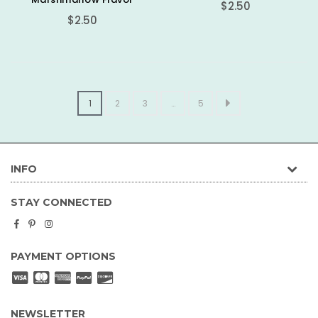
Regular
$2.50
Regular
price
$2.50
price
1
2
3
…
5
INFO
STAY CONNECTED
Facebook
Pinterest
Instagram
PAYMENT OPTIONS
NEWSLETTER