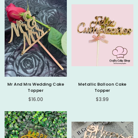
Mr And Mrs Wedding Cake
Metallic Balloon Cake
Topper
Topper
Regular
Regular
$16.00
$3.99
price
price