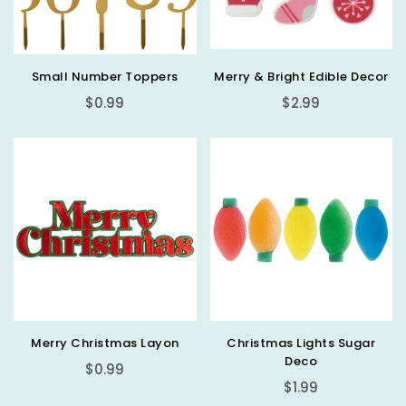
Small Number Toppers
Merry & Bright Edible Decor
Regular
Regular
$0.99
$2.99
price
price
Merry Christmas Layon
Christmas Lights Sugar
Deco
Regular
$0.99
Regular
price
$1.99
price