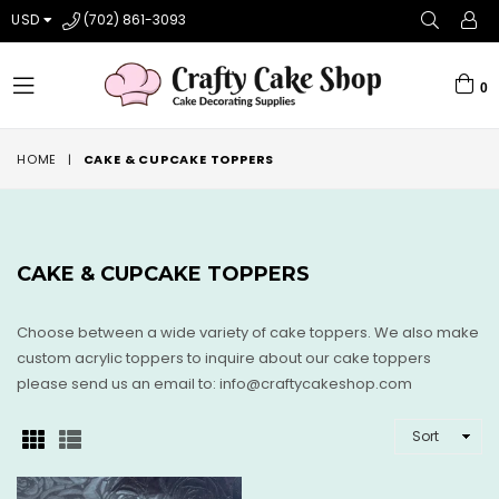
USD
(702) 861-3093
0
expand/collapse
HOME
|
CAKE & CUPCAKE TOPPERS
CAKE & CUPCAKE TOPPERS
Choose between a wide variety of cake toppers. We also make
custom acrylic toppers to inquire about our cake toppers
please send us an email to: info@craftycakeshop.com
SORT