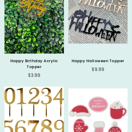
Happy Birthday Acrylic
Happy Halloween Topper
Topper
Regular
$9.99
Regular
price
$3.99
price