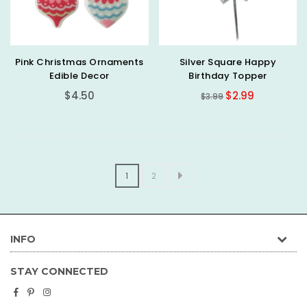
Pink Christmas Ornaments
Silver Square Happy
Edible Decor
Birthday Topper
Regular
Regular
$4.50
$2.99
$3.99
price
price
1
2
INFO
STAY CONNECTED
Facebook
Pinterest
Instagram