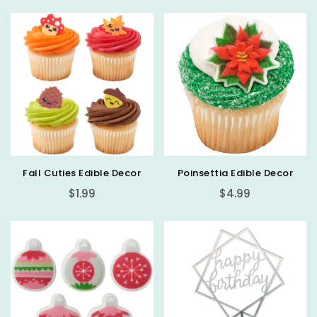
Fall Cuties Edible Decor
Poinsettia Edible Decor
Regular
Regular
$1.99
$4.99
price
price