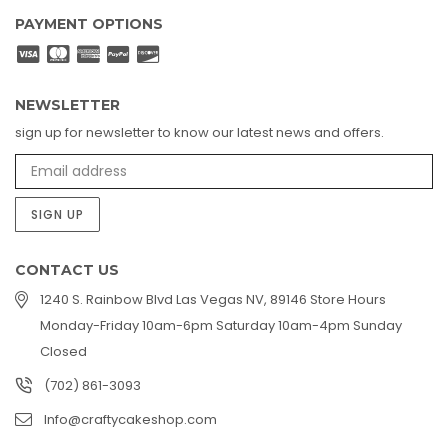
PAYMENT OPTIONS
NEWSLETTER
sign up for newsletter to know our latest news and offers.
SIGN UP
CONTACT US
1240 S. Rainbow Blvd Las Vegas NV, 89146 Store Hours
Monday-Friday 10am-6pm Saturday 10am-4pm Sunday
Closed
(702) 861-3093
Info@craftycakeshop.com