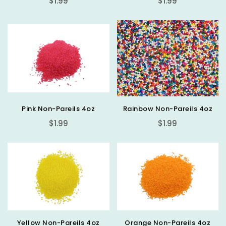
$1.99
$1.99
price
price
Pink Non-Pareils 4oz
Rainbow Non-Pareils 4oz
Regular
Regular
$1.99
$1.99
price
price
Yellow Non-Pareils 4oz
Orange Non-Pareils 4oz