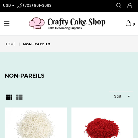
USD
(702) 861-3093
0
expand/collapse
HOME
|
NON-PAREILS
NON-PAREILS
SORT