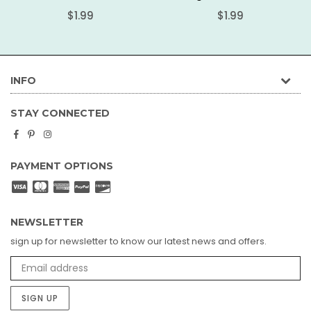
Regular
Regular
$1.99
$1.99
price
price
INFO
STAY CONNECTED
Facebook
Pinterest
Instagram
PAYMENT OPTIONS
NEWSLETTER
sign up for newsletter to know our latest news and offers.
SIGN UP