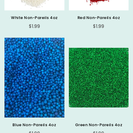
White Non-Pareils 4oz
Red Non-Pareils 4oz
Regular
Regular
$1.99
$1.99
price
price
Blue Non-Pareils 4oz
Green Non-Pareils 4oz
Regular
Regular