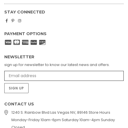
STAY CONNECTED
Facebook
Pinterest
Instagram
PAYMENT OPTIONS
NEWSLETTER
sign up for newsletter to know our latest news and offers.
SIGN UP
CONTACT US
1240 S. Rainbow Blvd Las Vegas NV, 89146 Store Hours
Monday-Friday 10am-6pm Saturday 10am-4pm Sunday
Closed