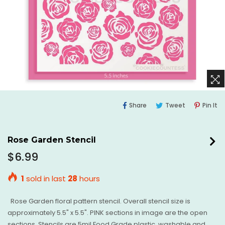
Share
Tweet
Pi
Share
Tweet
Pin It
On
On
O
Facebook
Twitter
Pi
Rose Garden Stencil
Regular
$6.99
price
1
sold in last
28
hours
Rose Garden floral pattern stencil. Overall stencil size is
approximately 5.5" x 5.5". PINK sections in image are the open
sections. Stencils are 5mil Food Grade plastic, washable and