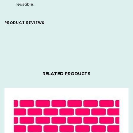
reusable.
PRODUCT REVIEWS
RELATED PRODUCTS