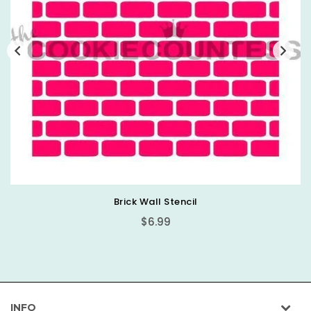
Mini Happy Easter Stencil
Regular
$6.99
price
INFO