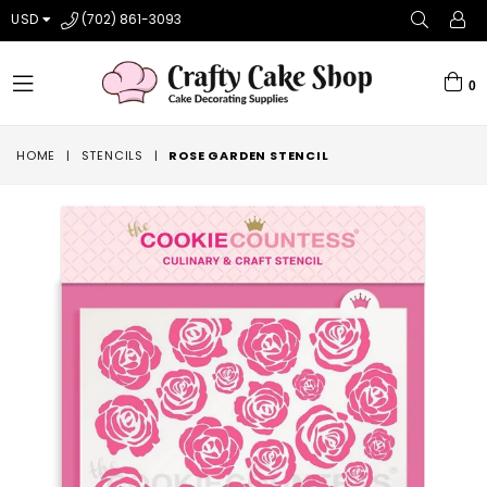
USD
(702) 861-3093
0
expand/collapse
HOME
|
STENCILS
|
ROSE GARDEN STENCIL