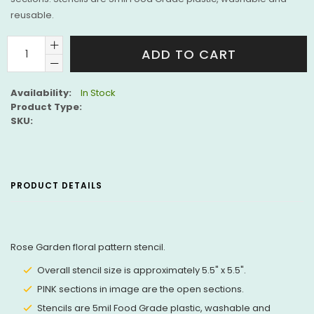
reusable.
ADD TO CART
Availability:
In Stock
Product Type:
SKU:
PRODUCT DETAILS
Rose Garden floral pattern stencil.
Overall stencil size is approximately 5.5" x 5.5".
PINK sections in image are the open sections.
Stencils are 5mil Food Grade plastic, washable and