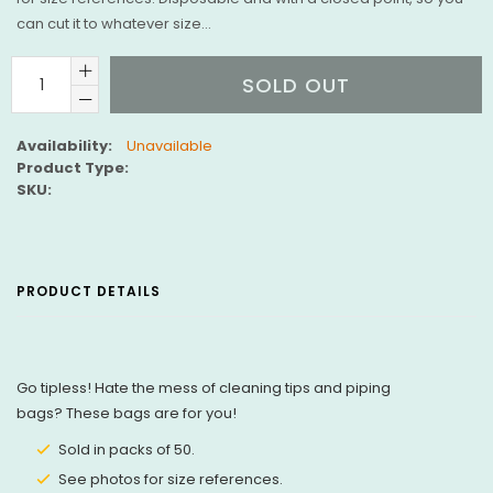
can cut it to whatever size...
SOLD OUT
Availability:
Unavailable
Product Type:
SKU:
PRODUCT DETAILS
Go tipless! Hate the mess of cleaning tips and piping
bags? These bags are for you!
Sold in packs of 50.
See photos for size references.