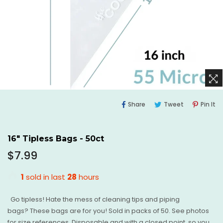
Share
Tweet
Pi
Share
Tweet
Pin It
On
On
O
Facebook
Twitter
Pi
16" Tipless Bags - 50ct
Regular
$7.99
price
1
sold in last
28
hours
Go tipless! Hate the mess of cleaning tips and piping
bags? These bags are for you! Sold in packs of 50. See photos
for size references. Disposable and with a closed point, so you