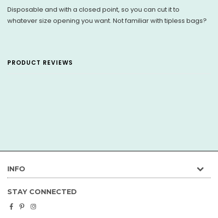
Disposable and with a closed point, so you can cut it to
whatever size opening you want. Not familiar with tipless bags?
PRODUCT REVIEWS
INFO
STAY CONNECTED
Facebook
Pinterest
Instagram