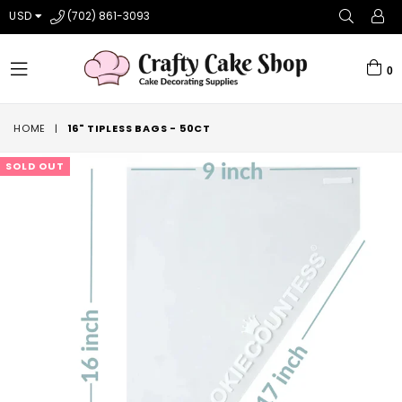
USD
(702) 861-3093
0
expand/collapse
HOME
|
16" TIPLESS BAGS - 50CT
SOLD OUT