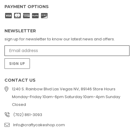
PAYMENT OPTIONS
NEWSLETTER
sign up for newsletter to know our latest news and offers.
SIGN UP
CONTACT US
1240 S. Rainbow Blvd Las Vegas NV, 89146 Store Hours
Monday-Friday 10am-6pm Saturday 10am-4pm Sunday
Closed
(702) 861-3093
Info@craftycakeshop.com