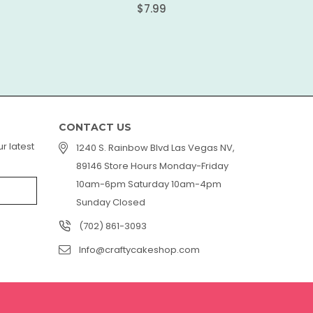
Regular
$7.99
price
CONTACT US
r latest
1240 S. Rainbow Blvd Las Vegas NV,
89146 Store Hours Monday-Friday
10am-6pm Saturday 10am-4pm
Sunday Closed
(702) 861-3093
Info@craftycakeshop.com