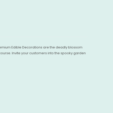
 Premium Edible Decorations are the deadly blossom
 course. Invite your customers into the spooky garden