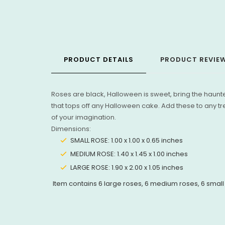
PRODUCT DETAILS
PRODUCT REVIE
Roses are black, Halloween is sweet, bring the haun
that tops off any Halloween cake. Add these to any tr
of your imagination.
Dimensions:
SMALL ROSE: 1.00 x 1.00 x 0.65 inches
MEDIUM ROSE: 1.40 x 1.45 x 1.00 inches
LARGE ROSE: 1.90 x 2.00 x 1.05 inches
Item contains 6 large roses, 6 medium roses, 6 small