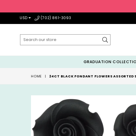
USD
(702) 861-3093
Submit
GRADUATION COLLECTI
HOME
|
24CT BLACK FONDANT FLOWERS ASSORTED S