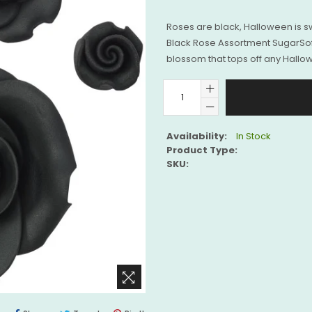
Roses are black, Halloween is sw
Black Rose Assortment SugarSof
blossom that tops off any Hallow
Availability:
In Stock
Product Type:
SKU: