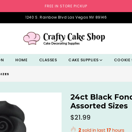
FREE IN STORE PICKUP
1240 S. Rainbow Blvd Las Vegas NV 89146
ON
HOME
CLASSES
CAKE SUPPLIES
COOKIE 
IZES
24ct Black Fon
Assorted Sizes
Regular
$21.99
price
2
sold in last
17
hours