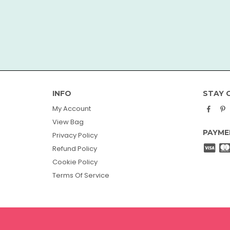
INFO
STAY 
Face
P
My Account
View Bag
PAYME
Privacy Policy
Refund Policy
Cookie Policy
Terms Of Service