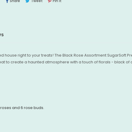
Share
Tweet
Pin
Share
Tweet
Pin It
On
On
On
Facebook
Twitter
Pinterest
WS
ted house right to your treats! The Black Rose Assortment SugarSoft
eat to create a haunted atmosphere with a touch of florals - black of
 roses and 6 rose buds.