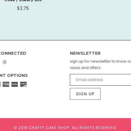
Regular
$2.75
price
CONNECTED
NEWSLETTER
sign up for newsletter to know ou
book
interest
Instagram
news and offers.
NT OPTIONS
SIGN UP
© 2019 CRAFTY CAKE SHOP.
ALL RIGHTS RESERVED.