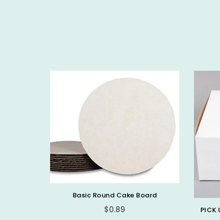
Basic Round Cake Board
$0.89
PICK 