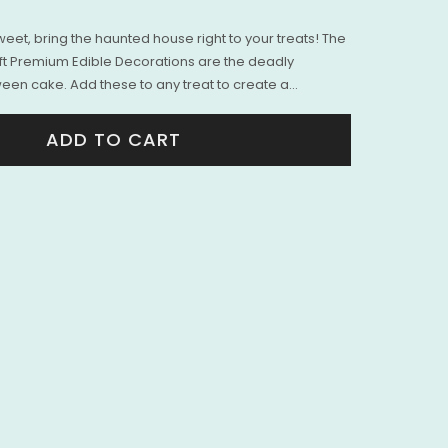
eet, bring the haunted house right to your treats! The
t Premium Edible Decorations are the deadly
een cake. Add these to any treat to create a...
ADD TO CART