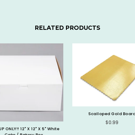
RELATED PRODUCTS
Scalloped Gold Boar
$0.99
UP ONLY!! 12" X 12" X 5" White
Cake / Bakery Box