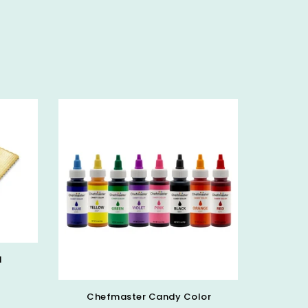
d
Chefmaster Candy Color
PICK 