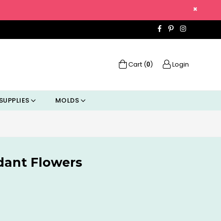
×
Facebook
Pinterest
Instagra
Cart (
)
Login
0
SUPPLIES
MOLDS
dant Flowers