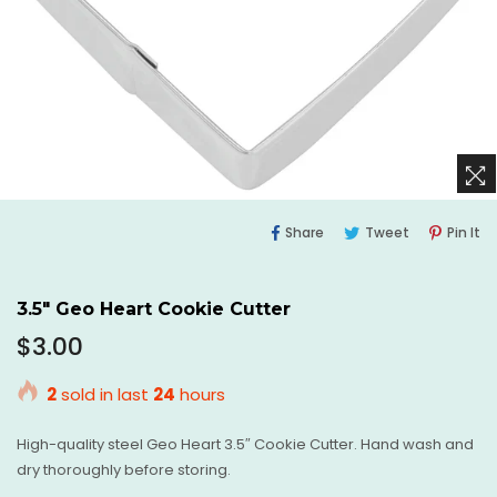
Share
Tweet
Pi
Share
Tweet
Pin It
On
On
O
Facebook
Twitter
Pi
3.5" Geo Heart Cookie Cutter
Regular
$3.00
price
2
sold in last
24
hours
High-quality steel Geo Heart 3.5″ Cookie Cutter. Hand wash and
dry thoroughly before storing.