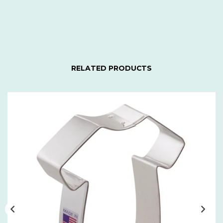
RELATED PRODUCTS