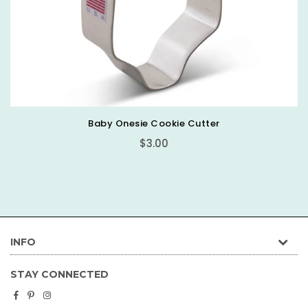
Baby Onesie Cookie Cutter
Regular
$3.00
price
INFO
STAY CONNECTED
Facebook
Pinterest
Instagram