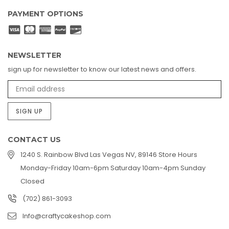
PAYMENT OPTIONS
NEWSLETTER
sign up for newsletter to know our latest news and offers.
SIGN UP
CONTACT US
1240 S. Rainbow Blvd Las Vegas NV, 89146 Store Hours
Monday-Friday 10am-6pm Saturday 10am-4pm Sunday
Closed
(702) 861-3093
Info@craftycakeshop.com