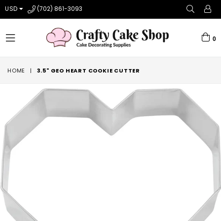
USD
(702) 861-3093
0
expand/collapse
HOME
|
3.5" GEO HEART COOKIE CUTTER