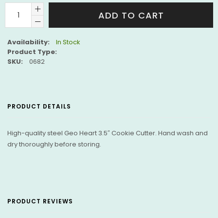
ADD TO CART
Availability:
In Stock
Product Type:
SKU:
0682
PRODUCT DETAILS
High-quality steel Geo Heart 3.5″ Cookie Cutter. Hand wash and
dry thoroughly before storing.
PRODUCT REVIEWS