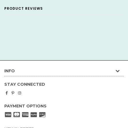
PRODUCT REVIEWS
INFO
STAY CONNECTED
Facebook
Pinterest
Instagram
PAYMENT OPTIONS