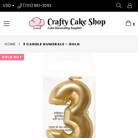
USD
(702) 861-3093
0
expand/collapse
HOME
|
3 CANDLE NUMERALS - GOLD
SOLD OUT