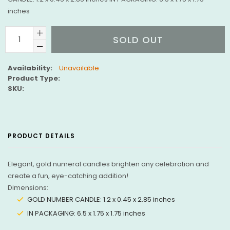
inches
SOLD OUT
Availability:
Unavailable
Product Type:
SKU:
PRODUCT DETAILS
Elegant, gold numeral candles brighten any celebration and
create a fun, eye-catching addition!
Dimensions:
GOLD NUMBER CANDLE: 1.2 x 0.45 x 2.85 inches
IN PACKAGING: 6.5 x 1.75 x 1.75 inches