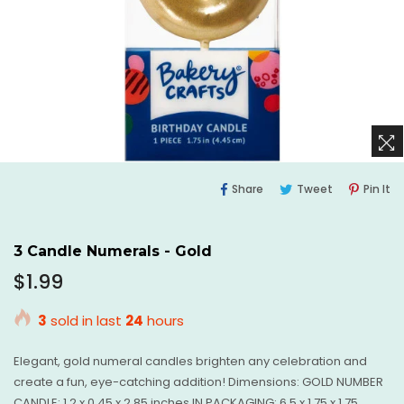
Share
Tweet
Pi
Share
Tweet
Pin It
On
On
O
Facebook
Twitter
Pi
3 Candle Numerals - Gold
Regular
$1.99
price
3
sold in last
24
hours
Elegant, gold numeral candles brighten any celebration and
create a fun, eye-catching addition! Dimensions: GOLD NUMBER
CANDLE: 1.2 x 0.45 x 2.85 inches IN PACKAGING: 6.5 x 1.75 x 1.75