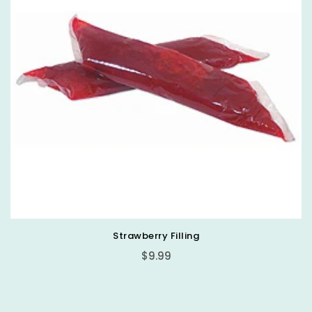
Strawberry Filling
Regular
$9.99
price