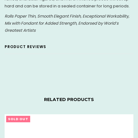
hard and can be stored in a sealed container for long periods.
Rolls Paper Thin, Smooth Elegant Finish, Exceptional Workability,
Mix with Fondant for Added Strength, Endorsed by World’s
Greatest Artists
PRODUCT REVIEWS
RELATED PRODUCTS
SOLD OUT