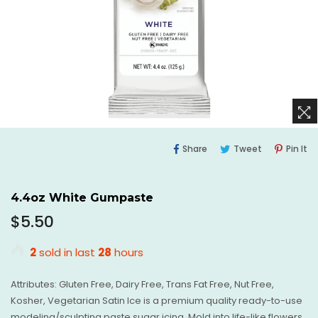
Share
Tweet
Pi
Share
Tweet
Pin It
On
On
O
Facebook
Twitter
Pi
4.4oz White Gumpaste
Regular
$5.50
price
2
sold in last
28
hours
Attributes: Gluten Free, Dairy Free, Trans Fat Free, Nut Free,
Kosher, Vegetarian Satin Ice is a premium quality ready-to-use
modeling/sculpting paste sugar icing. Mold into life-like flowers