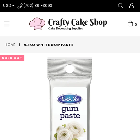
USD
(702) 861-3093
0
expand/collapse
HOME
|
4.4OZ WHITE GUMPASTE
SOLD OUT