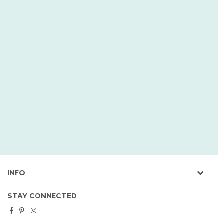
INFO
STAY CONNECTED
Facebook
Pinterest
Instagram