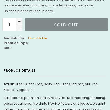
and leaves, elegant ruffles, character figures, and more.
Finished pieces will set up hard...
SOLD OUT
Availability:
Unavailable
Product Type:
SKU:
PRODUCT DETAILS
Attributes:
Gluten Free, Dairy Free, Trans Fat Free, Nut Free,
Kosher, Vegetarian
Satin Ice is a premium quality ready-to-use modeling/sculpting
paste sugar icing. Mold into life-like flowers and leaves, elegant
ruffles, character figures, and more. Finished pieces will set up