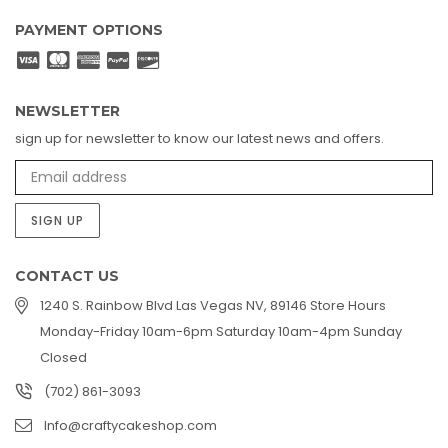
PAYMENT OPTIONS
NEWSLETTER
sign up for newsletter to know our latest news and offers.
SIGN UP
CONTACT US
1240 S. Rainbow Blvd Las Vegas NV, 89146 Store Hours
Monday-Friday 10am-6pm Saturday 10am-4pm Sunday
Closed
(702) 861-3093
Info@craftycakeshop.com