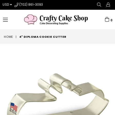
USD
(702) 861-3093
0
expand/collapse
HOME
|
4" DIPLOMA COOKIE CUTTER