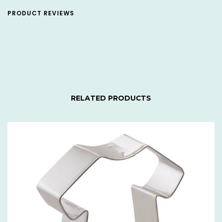
PRODUCT REVIEWS
RELATED PRODUCTS