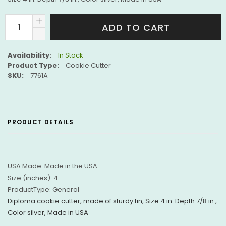
ADD TO CART
Availability:
In Stock
Product Type:
Cookie Cutter
SKU:
7761A
PRODUCT DETAILS
USA Made:
Made in the USA
Size (inches):
4
ProductType:
General
Diploma cookie cutter, made of sturdy tin, Size 4 in. Depth 7/8 in.,
Color silver, Made in USA