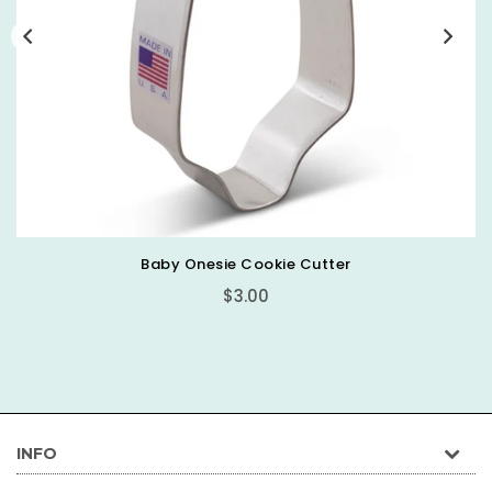
Baby Onesie Cookie Cutter
Regular
$3.00
price
INFO