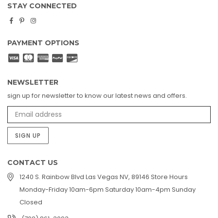
STAY CONNECTED
Facebook
Pinterest
Instagram
PAYMENT OPTIONS
NEWSLETTER
sign up for newsletter to know our latest news and offers.
SIGN UP
CONTACT US
1240 S. Rainbow Blvd Las Vegas NV, 89146 Store Hours
Monday-Friday 10am-6pm Saturday 10am-4pm Sunday
Closed