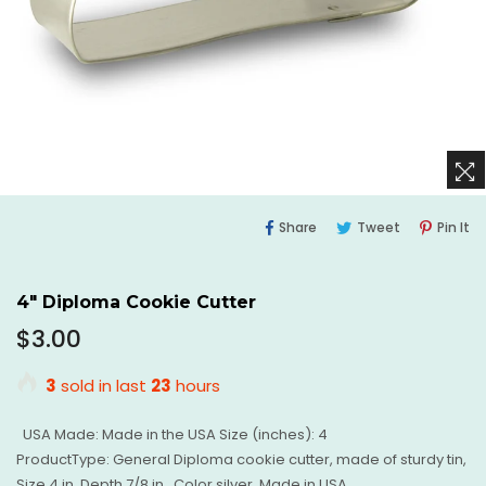
Share
Tweet
Pi
Share
Tweet
Pin It
On
On
O
Facebook
Twitter
Pi
4" Diploma Cookie Cutter
Regular
$3.00
price
3
sold in last
23
hours
USA Made: Made in the USA Size (inches): 4
ProductType: General Diploma cookie cutter, made of sturdy tin,
Size 4 in. Depth 7/8 in., Color silver, Made in USA