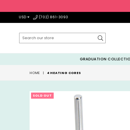
USD
(702) 861-3093
Submit
GRADUATION COLLECTI
HOME
|
4 HEATING CORES
SOLD OUT