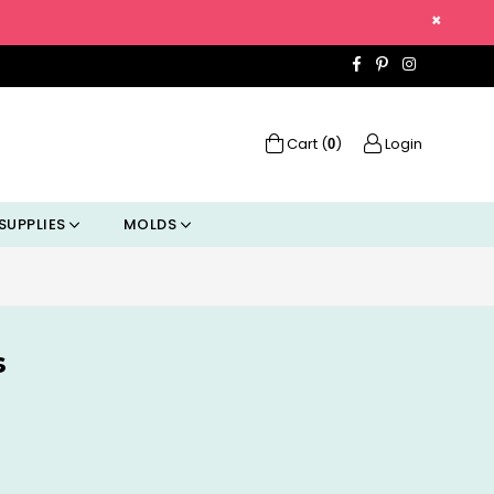
×
Facebook
Pinterest
Instagra
Cart (
)
Login
0
SUPPLIES
MOLDS
s