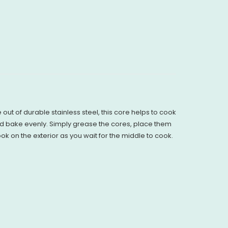
ut of durable stainless steel, this core helps to cook
and bake evenly. Simply grease the cores, place them
k on the exterior as you wait for the middle to cook.