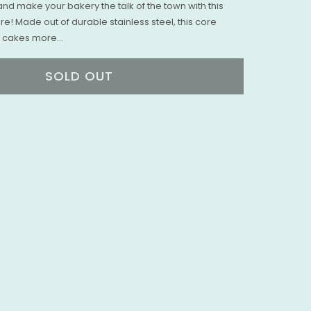
nd make your bakery the talk of the town with this
! Made out of durable stainless steel, this core
 cakes more...
SOLD OUT