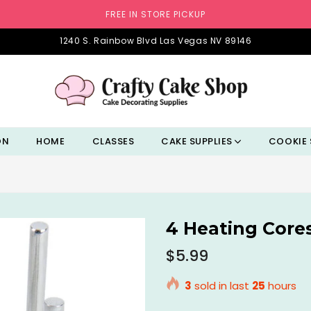
FREE IN STORE PICKUP
1240 S. Rainbow Blvd Las Vegas NV 89146
ON
HOME
CLASSES
CAKE SUPPLIES
COOKIE 
4 Heating Core
Regular
$5.99
price
3
sold in last
25
hours