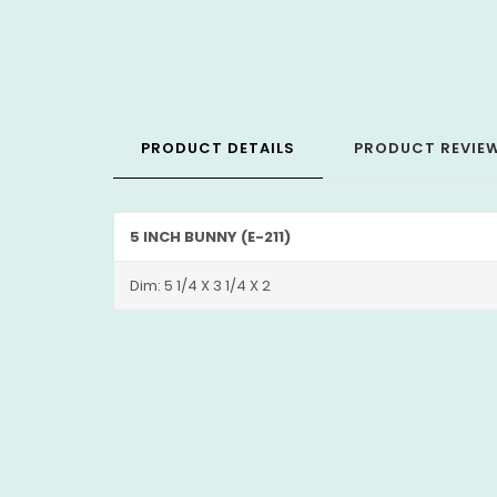
PRODUCT DETAILS
PRODUCT REVIE
5 INCH BUNNY (E-211)
Dim: 5 1/4 X 3 1/4 X 2