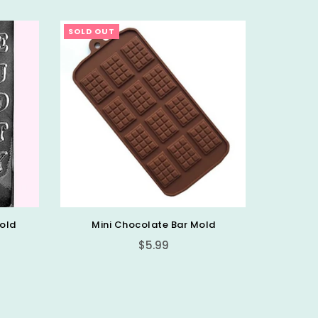
SOLD OUT
SOLD OU
old
Mini Chocolate Bar Mold
Regular
$5.99
price
Alp