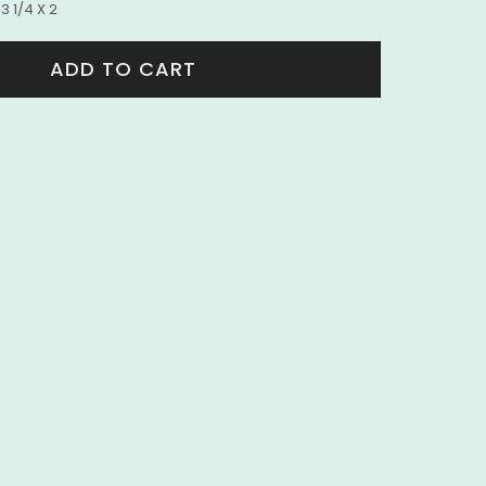
3 1/4 X 2
ADD TO CART