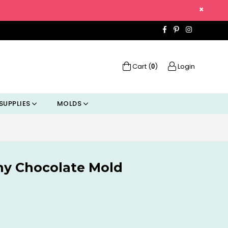
×
Facebook
Pinterest
Instagra
Cart (
)
Login
0
SUPPLIES
MOLDS
nny Chocolate Mold