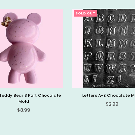
SOLD OUT
Teddy Bear 3 Part Chocolate
Letters A-Z Chocolate M
Mold
Regular
$2.99
Regular
$8.99
price
price