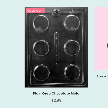
SOLD OUT
ocoa Bomb
Large 
Plain Oreo Chocolate Mold
Regular
$2.99
price