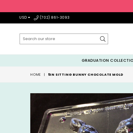
USD
(702) 861-3093
Submit
GRADUATION COLLECTI
HOME
|
5IN SITTING BUNNY CHOCOLATE MOLD