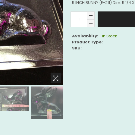
5 INCH BUNNY (E-211) Dim: 5 1/4 X 
Availability:
In Stock
Product Type:
SKU: