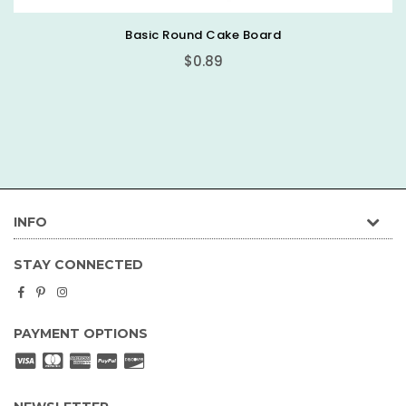
Basic Round Cake Board
$0.89
INFO
STAY CONNECTED
Facebook
Pinterest
Instagram
PAYMENT OPTIONS