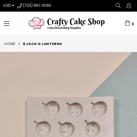
USD
(702) 861-3093
0
expand/collapse
HOME
|
6 JACK O LANTERNS