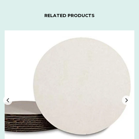
RELATED PRODUCTS