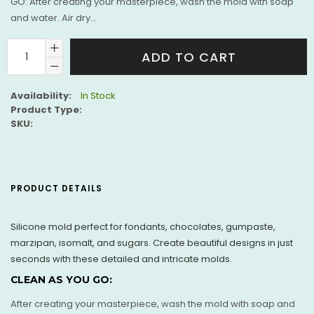
GO: After creating your masterpiece, wash the mold with soap
and water. Air dry...
ADD TO CART
Availability:
In Stock
Product Type:
SKU:
PRODUCT DETAILS
Silicone mold perfect for fondants, chocolates, gumpaste,
marzipan, isomalt, and sugars. Create beautiful designs in just
seconds with these detailed and intricate molds.
CLEAN AS YOU GO:
After creating your masterpiece, wash the mold with soap and