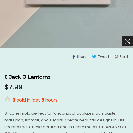
Share
Tweet
Pi
Share
Tweet
Pin It
On
On
O
Facebook
Twitter
Pi
6 Jack O Lanterns
Regular
$7.99
price
3
sold in last
6
hours
Silicone mold perfect for fondants, chocolates, gumpaste,
marzipan, isomalt, and sugars. Create beautiful designs in just
seconds with these detailed and intricate molds. CLEAN AS YOU