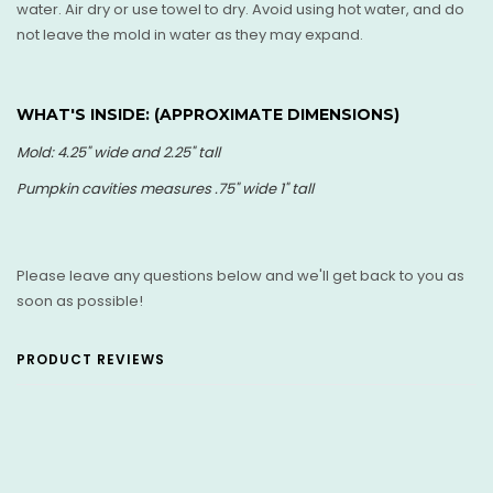
water. Air dry or use towel to dry. Avoid using hot water, and do
not leave the mold in water as they may expand.
WHAT'S INSIDE: (
APPROXIMATE DIMENSIONS)
Mold: 4.25" wide and 2.25" tall
Pumpkin cavities measures .75" wide 1" tall
Please leave any questions below and we'll get back to you as
soon as possible!
PRODUCT REVIEWS