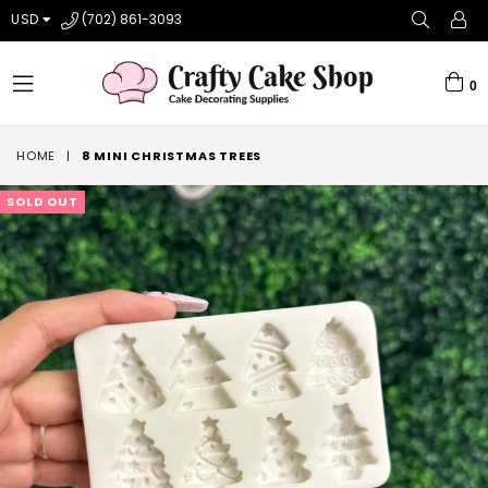
USD
(702) 861-3093
0
expand/collapse
HOME
|
8 MINI CHRISTMAS TREES
SOLD OUT