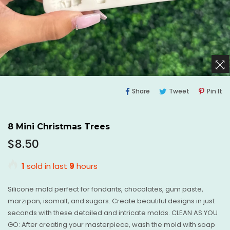
Share
Tweet
Pi
Share
Tweet
Pin It
On
On
O
Facebook
Twitter
Pi
8 Mini Christmas Trees
Regular
$8.50
price
1
sold in last
9
hours
Silicone mold perfect for fondants, chocolates, gum paste,
marzipan, isomalt, and sugars. Create beautiful designs in just
seconds with these detailed and intricate molds. CLEAN AS YOU
GO: After creating your masterpiece, wash the mold with soap