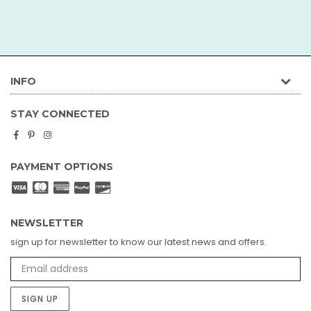
INFO
STAY CONNECTED
Facebook
Pinterest
Instagram
PAYMENT OPTIONS
NEWSLETTER
sign up for newsletter to know our latest news and offers.
SIGN UP