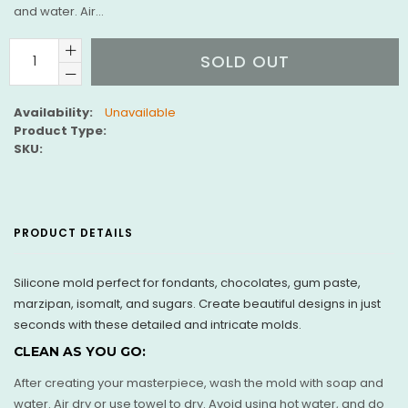
and water. Air...
SOLD OUT
Availability:
Unavailable
Product Type:
SKU:
PRODUCT DETAILS
Silicone mold perfect for fondants, chocolates, gum paste,
marzipan, isomalt, and sugars. Create beautiful designs in just
seconds with these detailed and intricate molds.
CLEAN AS YOU GO:
After creating your masterpiece, wash the mold with soap and
water. Air dry or use towel to dry. Avoid using hot water, and do