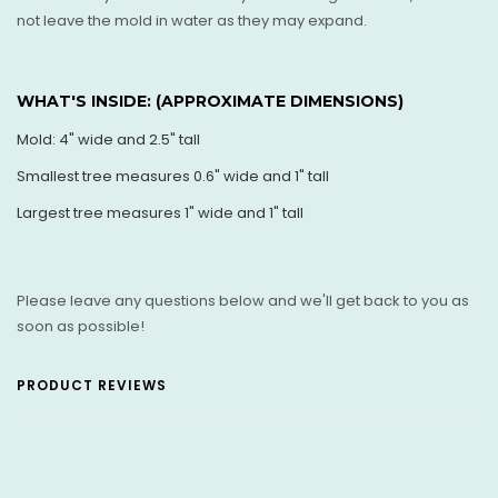
not leave the mold in water as they may expand.
WHAT'S INSIDE: (
APPROXIMATE DIMENSIONS)
Mold: 4" wide and 2.5" tall
Smallest tree measures 0.6" wide and 1" tall
Largest tree measures 1" wide and 1" t all
Please leave any questions below and we'll get back to you as
soon as possible!
PRODUCT REVIEWS