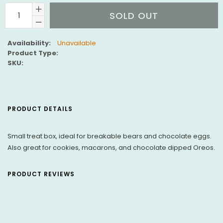
SOLD OUT
Availability:
Unavailable
Product Type:
SKU:
PRODUCT DETAILS
Small treat box, ideal for breakable bears and chocolate eggs.
Also great for cookies, macarons, and chocolate dipped Oreos.
PRODUCT REVIEWS