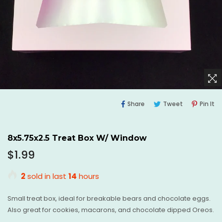
Share
Tweet
Pi
Share
Tweet
Pin It
On
On
O
Facebook
Twitter
Pi
8x5.75x2.5 Treat Box W/ Window
Regular
$1.99
price
2
sold in last
14
hours
Small treat box, ideal for breakable bears and chocolate eggs.
Also great for cookies, macarons, and chocolate dipped Oreos.