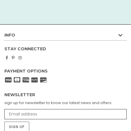
INFO
STAY CONNECTED
Facebook
Pinterest
Instagram
PAYMENT OPTIONS
NEWSLETTER
sign up for newsletter to know our latest news and offers.
SIGN UP