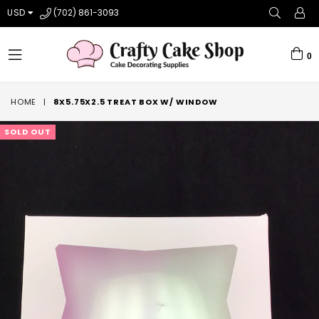
USD
(702) 861-3093
0
expand/collapse
HOME
|
8X5.75X2.5 TREAT BOX W/ WINDOW
SOLD OUT