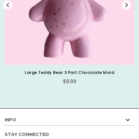
Large Teddy Bear 3 Part Chocolate Mold
Regular
$8.99
price
INFO
STAY CONNECTED