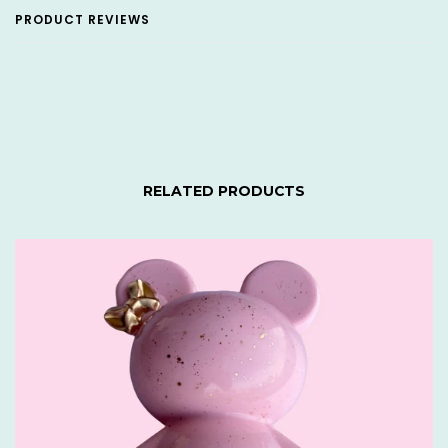
PRODUCT REVIEWS
RELATED PRODUCTS