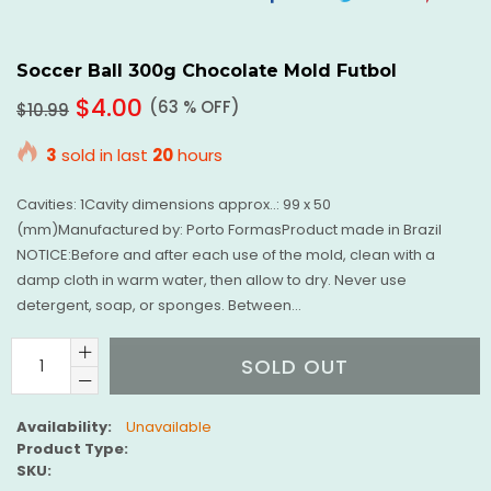
On
On
O
Facebook
Twitter
Pi
Soccer Ball 300g Chocolate Mold Futbol
Regular
$4.00
(
63
% OFF)
$10.99
price
3
sold in last
20
hours
Cavities: 1Cavity dimensions approx..: 99 x 50
(mm)Manufactured by: Porto FormasProduct made in Brazil
NOTICE:Before and after each use of the mold, clean with a
damp cloth in warm water, then allow to dry. Never use
detergent, soap, or sponges. Between...
SOLD OUT
Availability:
Unavailable
Product Type:
SKU: