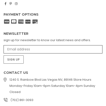
Facebook
Pinterest
Instagram
PAYMENT OPTIONS
NEWSLETTER
sign up for newsletter to know our latest news and offers.
SIGN UP
CONTACT US
1240 S. Rainbow Blvd Las Vegas NV, 89146 Store Hours
Monday-Friday 10am-6pm Saturday 10am-4pm Sunday
Closed
(702) 861-3093