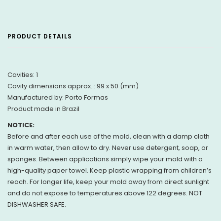
PRODUCT DETAILS
Cavities: 1
Cavity dimensions approx..: 99 x 50 (mm)
Manufactured by: Porto Formas
Product made in Brazil
NOTICE:
Before and after each use of the mold, clean with a damp cloth
in warm water, then allow to dry. Never use detergent, soap, or
sponges. Between applications simply wipe your mold with a
high-quality paper towel. Keep plastic wrapping from children’s
reach. For longer life, keep your mold away from direct sunlight
and do not expose to temperatures above 122 degrees. NOT
DISHWASHER SAFE.