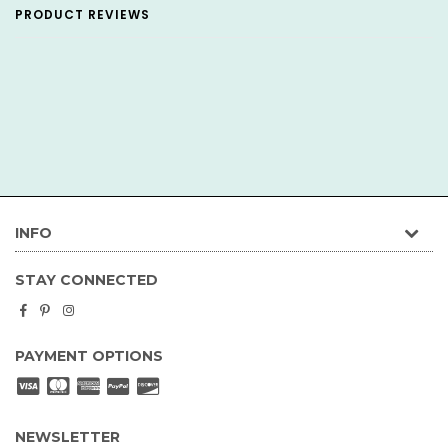
PRODUCT REVIEWS
INFO
STAY CONNECTED
Facebook
Pinterest
Instagram
PAYMENT OPTIONS
NEWSLETTER