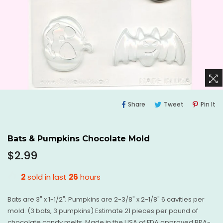
Share
Tweet
Pi
Share
Tweet
Pin It
On
On
O
Facebook
Twitter
Pi
Bats & Pumpkins Chocolate Mold
Regular
$2.99
price
2
sold in last
26
hours
Bats are 3" x 1-1/2"; Pumpkins are 2-3/8" x 2-1/8" 6 cavities per
mold. (3 bats, 3 pumpkins) Estimate 21 pieces per pound of
chocolate candy melts. Made in the USA of FDA approved BPA-