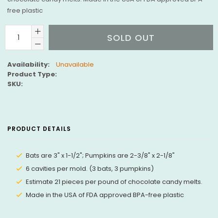
free plastic
SOLD OUT
Availability:
Unavailable
Product Type:
SKU:
PRODUCT DETAILS
Bats are 3" x 1-1/2"; Pumpkins are 2-3/8" x 2-1/8"
6 cavities per mold. (3 bats, 3 pumpkins)
Estimate 21 pieces per pound of chocolate candy melts.
Made in the USA of FDA approved BPA-free plastic