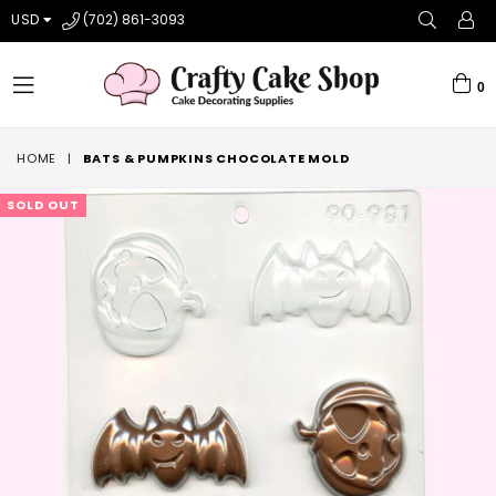
USD
(702) 861-3093
0
expand/collapse
HOME
|
BATS & PUMPKINS CHOCOLATE MOLD
SOLD OUT