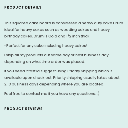
PRODUCT DETAILS
This squared cake board is considered a heavy duty cake Drum
ideal for heavy cakes such as wedding cakes and heavy
birthday cakes. Drum is Gold and 1/2 inch thick.
~Perfect for any cake including heavy cakes!
I ship all my products out same day or next business day
depending on what time order was placed.
If you need it fast Id suggest using Priority Shipping which is
available upon check out. Priority shipping usually takes about
2-3 business days depending where you are located.
Feel free to contact me if you have any questions. :)
PRODUCT REVIEWS