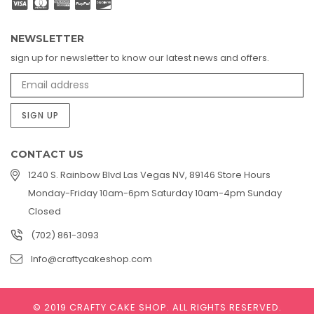
NEWSLETTER
sign up for newsletter to know our latest news and offers.
SIGN UP
CONTACT US
1240 S. Rainbow Blvd Las Vegas NV, 89146 Store Hours
Monday-Friday 10am-6pm Saturday 10am-4pm Sunday
Closed
(702) 861-3093
Info@craftycakeshop.com
© 2019 CRAFTY CAKE SHOP.
ALL RIGHTS RESERVED.