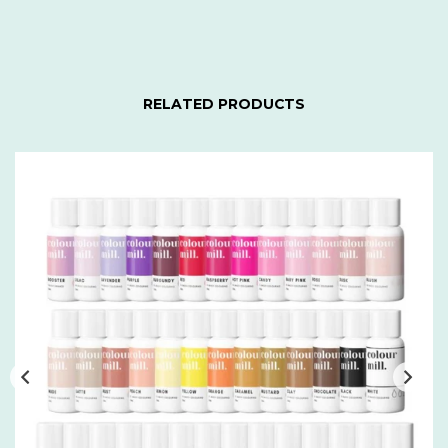
RELATED PRODUCTS