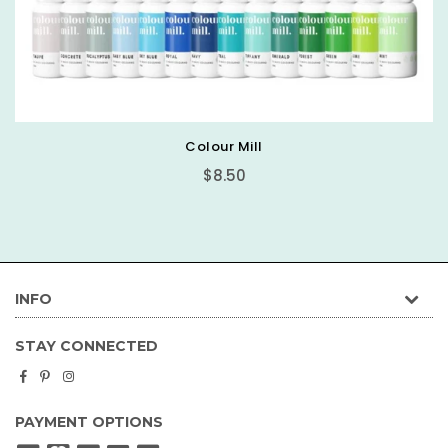
Basic Round Cake Board
$0.89
INFO
STAY CONNECTED
Facebook
Pinterest
Instagram
PAYMENT OPTIONS