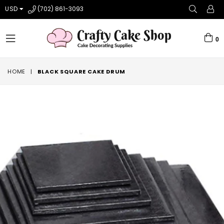
USD
(702) 861-3093
0
expand/collapse
HOME
|
BLACK SQUARE CAKE DRUM