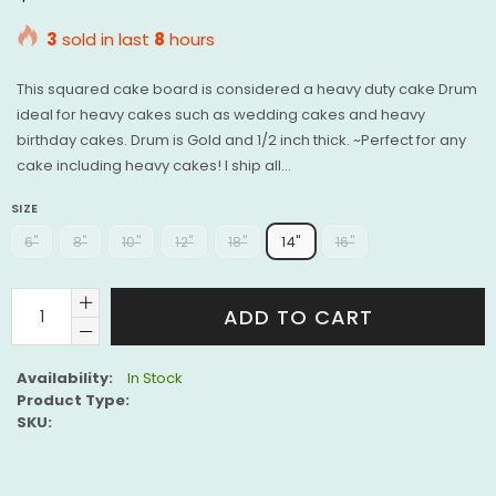
price
3
sold in last
8
hours
This squared cake board is considered a heavy duty cake Drum
ideal for heavy cakes such as wedding cakes and heavy
birthday cakes. Drum is Gold and 1/2 inch thick. ~Perfect for any
cake including heavy cakes! I ship all...
SIZE
6"
8"
10"
12"
18"
14"
16"
ADD TO CART
Availability:
In Stock
Product Type:
SKU: