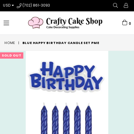
USD
(702) 861-3093
0
expand/collapse
HOME
|
BLUE HAPPY BIRTHDAY CANDLE SET PME
SOLD OUT