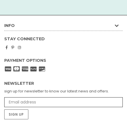
INFO
STAY CONNECTED
Facebook
Pinterest
Instagram
PAYMENT OPTIONS
NEWSLETTER
sign up for newsletter to know our latest news and offers.
SIGN UP