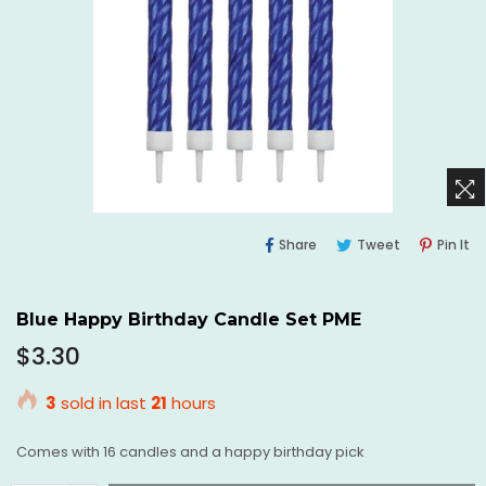
Share
Tweet
Pi
Share
Tweet
Pin It
On
On
O
Facebook
Twitter
Pi
Blue Happy Birthday Candle Set PME
Regular
$3.30
price
3
sold in last
21
hours
Comes with 16 candles and a happy birthday pick