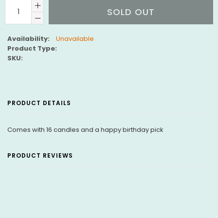
SOLD OUT
Availability:
Unavailable
Product Type:
SKU:
PRODUCT DETAILS
Comes with 16 candles and a happy birthday pick
PRODUCT REVIEWS