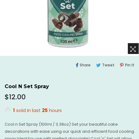
Share
Tweet
Pi
Share
Tweet
Pin It
On
On
O
Facebook
Twitter
Pi
Cool N Set Spray
Regular
$12.00
price
1
sold in last
25
hours
Cool n Set Spray (100ml / 3.38oz) Set your beautiful cake
decorations with ease using our quick and efficient food cooling
spray Ideal for use with melted chocolate! Cool 'n' Set will allow