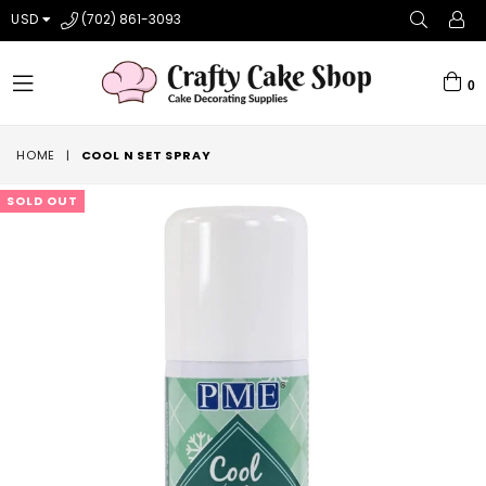
USD
(702) 861-3093
0
expand/collapse
HOME
|
COOL N SET SPRAY
SOLD OUT