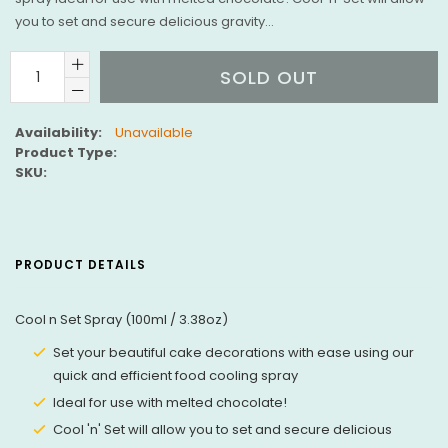
you to set and secure delicious gravity...
SOLD OUT
Availability:
Unavailable
Product Type:
SKU:
PRODUCT DETAILS
Cool n Set Spray (100ml / 3.38oz)
Set your beautiful cake decorations with ease using our
quick and efficient food cooling spray
Ideal for use with melted chocolate!
Cool 'n' Set will allow you to set and secure delicious