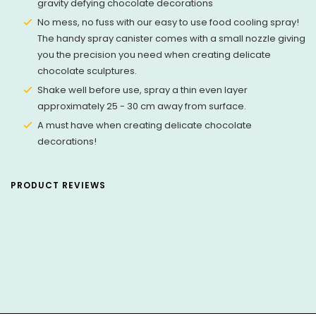
gravity defying chocolate decorations
No mess, no fuss with our easy to use food cooling spray!
The handy spray canister comes with a small nozzle giving
you the precision you need when creating delicate
chocolate sculptures.
Shake well before use, spray a thin even layer
approximately 25 - 30 cm away from surface.
A must have when creating delicate chocolate
decorations!
PRODUCT REVIEWS