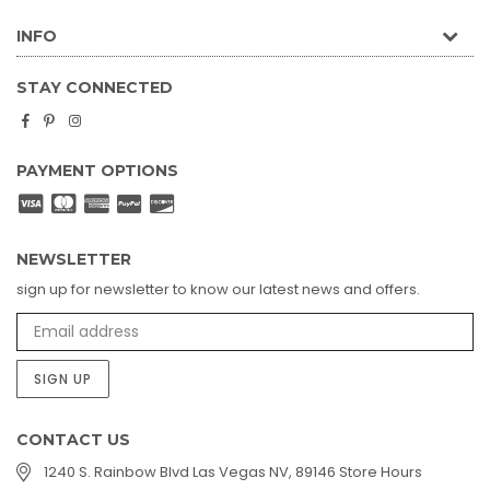
INFO
STAY CONNECTED
Facebook
Pinterest
Instagram
PAYMENT OPTIONS
NEWSLETTER
sign up for newsletter to know our latest news and offers.
SIGN UP
CONTACT US
1240 S. Rainbow Blvd Las Vegas NV, 89146 Store Hours