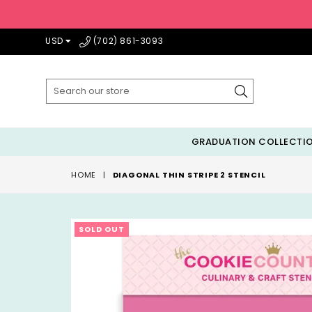
USD
(702) 861-3093
Submit
GRADUATION COLLECTI
HOME
|
DIAGONAL THIN STRIPE 2 STENCIL
SOLD OUT