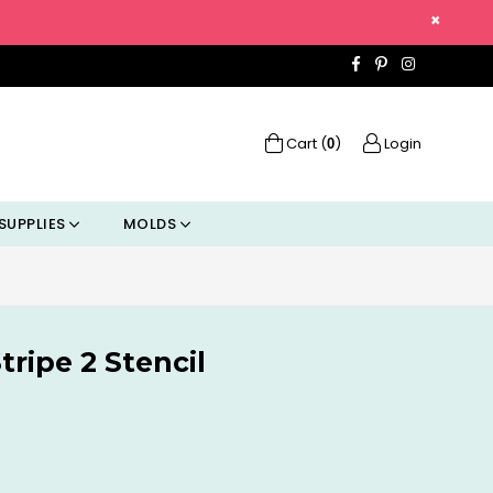
×
Facebook
Pinterest
Instagra
Cart (
)
Login
0
SUPPLIES
MOLDS
tripe 2 Stencil