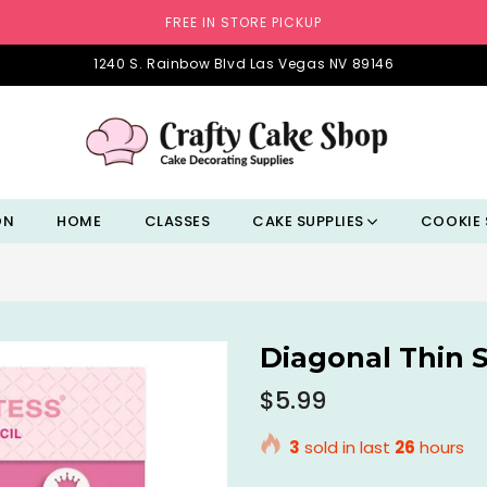
FREE IN STORE PICKUP
1240 S. Rainbow Blvd Las Vegas NV 89146
ON
HOME
CLASSES
CAKE SUPPLIES
COOKIE 
Diagonal Thin S
Regular
$5.99
price
3
sold in last
26
hours