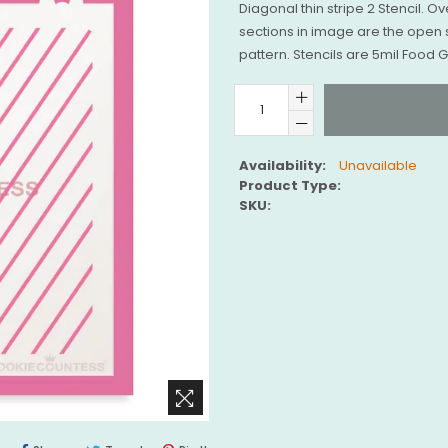
Diagonal thin stripe 2 Stencil. Ov
sections in image are the open 
pattern. Stencils are 5mil Food
Availability:
Unavailable
Product Type:
SKU: