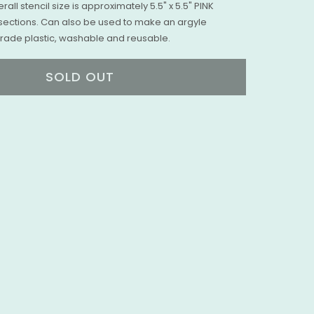
erall stencil size is approximately 5.5" x 5.5" PINK
sections. Can also be used to make an argyle
 Grade plastic, washable and reusable.
SOLD OUT