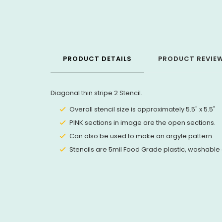
PRODUCT DETAILS
PRODUCT REVIE
Diagonal thin stripe 2 Stencil.
Overall stencil size is approximately 5.5" x 5.5"
PINK sections in image are the open sections.
Can also be used to make an argyle pattern.
Stencils are 5mil Food Grade plastic, washable