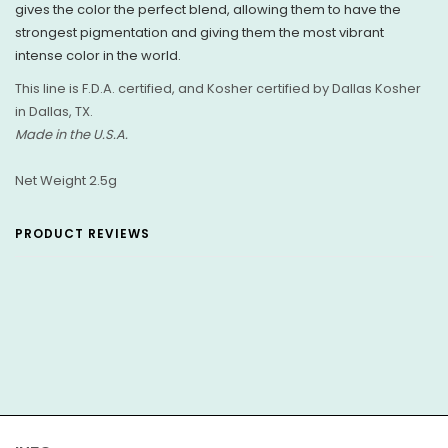
gives the color the perfect blend, allowing them to have the
strongest pigmentation and giving them the most vibrant
intense color in the world.
This line is F.D.A. certified, and Kosher
certified by Dallas Kosher
in Dallas, TX.
Made in the U.S.A.
Net Weight 2.5g
PRODUCT REVIEWS