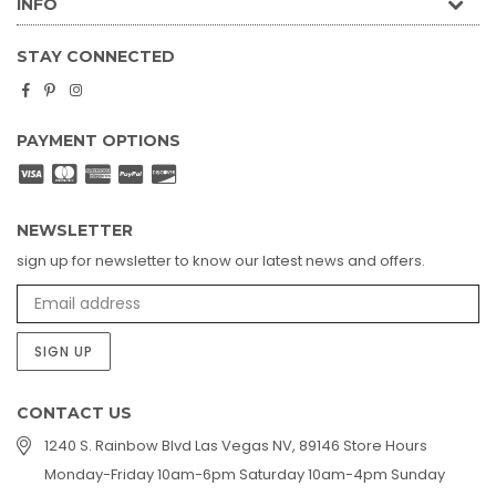
INFO
STAY CONNECTED
Facebook
Pinterest
Instagram
PAYMENT OPTIONS
NEWSLETTER
sign up for newsletter to know our latest news and offers.
SIGN UP
CONTACT US
1240 S. Rainbow Blvd Las Vegas NV, 89146 Store Hours
Monday-Friday 10am-6pm Saturday 10am-4pm Sunday