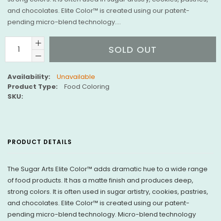
and chocolates. Elite Color™ is created using our patent-
pending micro-blend technology....
SOLD OUT
Availability:
Unavailable
Product Type:
Food Coloring
SKU:
PRODUCT DETAILS
The Sugar Arts Elite Color™ adds dramatic hue to a wide range
of food products. It has a matte finish and produces deep,
strong colors. It is often used in sugar artistry, cookies, pastries,
and chocolates.
Elite Color™ is created using our patent-
pending micro-blend technology. Micro-blend technology