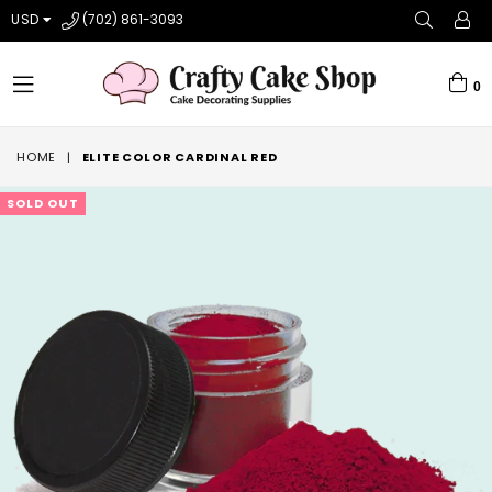
USD
(702) 861-3093
0
expand/collapse
HOME
|
ELITE COLOR CARDINAL RED
SOLD OUT