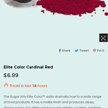
Share
Tweet
Pi
Share
Tweet
Pin It
On
On
O
Facebook
Twitter
Pi
Elite Color Cardinal Red
Regular
$6.99
price
1
sold in last
14
hours
The Sugar Arts Elite Color™ adds dramatic hue to a wide range
of food products. It has a matte finish and produces deep,
strong colors. It is often used in sugar artistry, cookies, pastries,