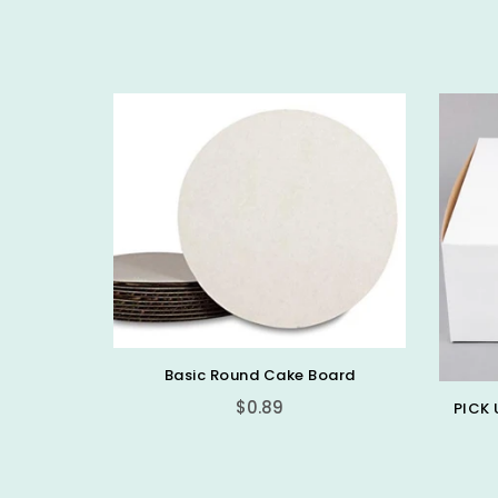
Basic Round Cake Board
$0.89
PICK 