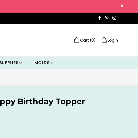
×
Facebook
Pinterest
Instagra
Cart (
)
Login
0
SUPPLIES
MOLDS
ppy Birthday Topper