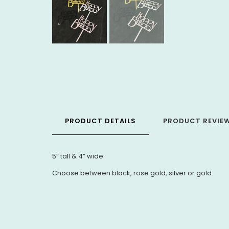
PRODUCT DETAILS
PRODUCT REVIE
5” tall & 4” wide
Choose between black, rose gold, silver or gold.