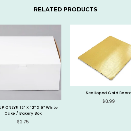
RELATED PRODUCTS
Scalloped Gold Boar
$0.99
UP ONLY!! 12" X 12" X 5" White
Cake / Bakery Box
Regular
$2.75
price