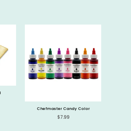
d
Chefmaster Candy Color
PICK 
Regular
$7.99
price