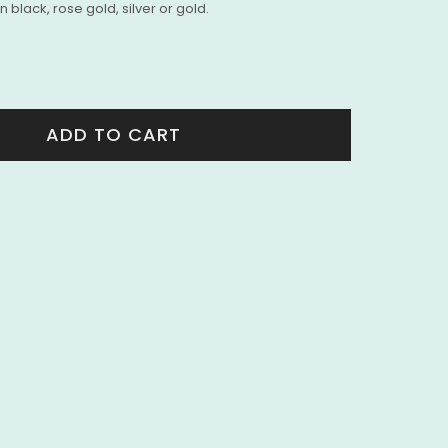
 black, rose gold, silver or gold.
ADD TO CART