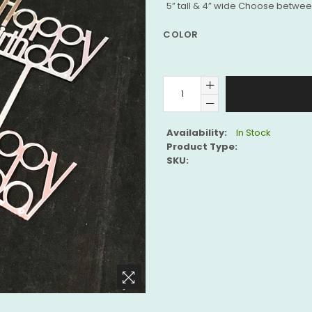
5” tall & 4” wide Choose between
COLOR
Availability:
In Stock
Product Type:
SKU: