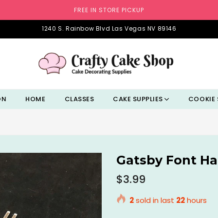
FREE IN STORE PICKUP
1240 S. Rainbow Blvd Las Vegas NV 89146
ON
HOME
CLASSES
CAKE SUPPLIES
COOKIE 
Gatsby Font Ha
Regular
$3.99
price
2
sold in last
22
hours