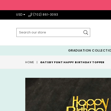
USD
(702) 861-3093
Submit
GRADUATION COLLECTI
HOME
|
GATSBY FONT HAPPY BIRTHDAY TOPPER