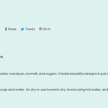
Share
Tweet
Pin
Share
Tweet
Pin It
On
On
On
Facebook
Twitter
Pinterest
WS
aste, marzipan, isomalt, and sugars. Create beautiful designs in just
oap and water. Air dry or use towel to dry. Avoid using hot water, a