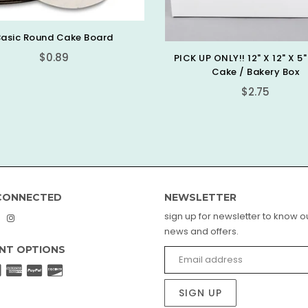
Scalloped Gold Boa
$0.99
 UP ONLY!! 12" X 12" X 5" White
Cake / Bakery Box
Regular
$2.75
price
CONNECTED
NEWSLETTER
sign up for newsletter to know ou
book
interest
Instagram
news and offers.
NT OPTIONS
SIGN UP