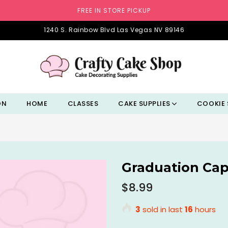
FREE IN STORE PICKUP
1240 S. Rainbow Blvd Las Vegas NV 89146
ON
HOME
CLASSES
CAKE SUPPLIES
COOKIE 
Graduation Cap
Regular
$8.99
price
3
sold in last
16
hours