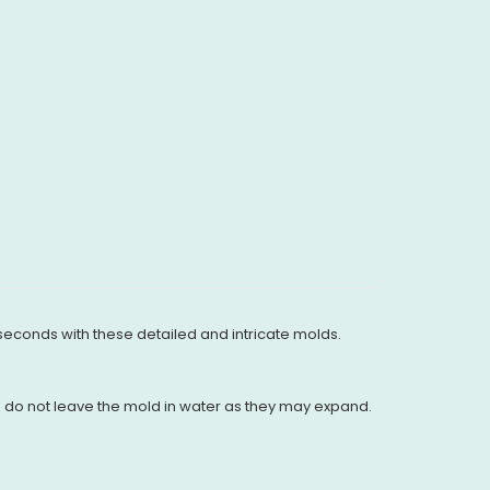
 seconds with these detailed and intricate molds.
nd do not leave the mold in water as they may expand.