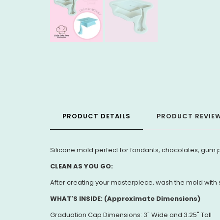
PRODUCT DETAILS
PRODUCT REVIE
Silicone mold perfect for fondants, chocolates, gum p
CLEAN AS YOU GO:
After creating your masterpiece, wash the mold with s
WHAT'S INSIDE: (Approximate Dimensions)
Graduation Cap Dimensions: 3" Wide and 3.25" Tall