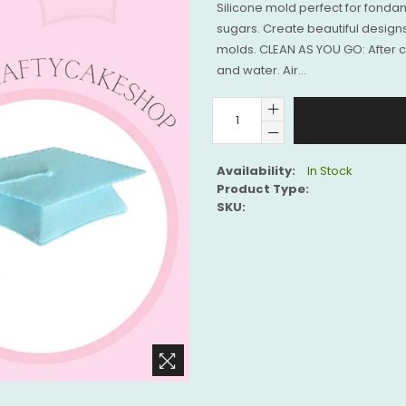
Silicone mold perfect for fonda
sugars. Create beautiful designs
molds. CLEAN AS YOU GO: After 
and water. Air...
Availability:
In Stock
Product Type:
SKU: