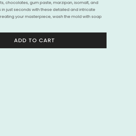
nts, chocolates, gum paste, marzipan, isomalt, and
 in just seconds with these detailed and intricate
creating your masterpiece, wash the mold with soap
ADD TO CART