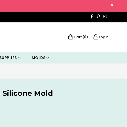
×
Facebook
Pinterest
Instagra
Cart (
)
Login
0
SUPPLIES
MOLDS
 Silicone Mold