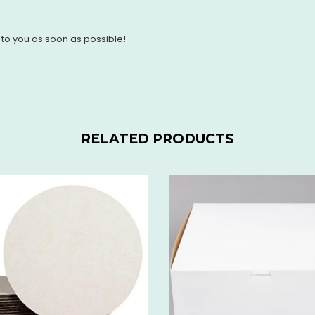
 to you as soon as possible!
RELATED PRODUCTS