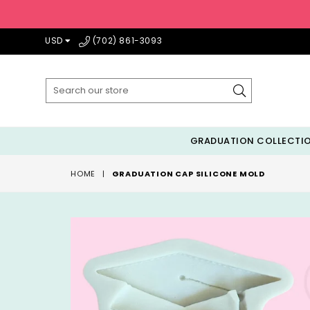
USD
(702) 861-3093
Submit
GRADUATION COLLECTI
HOME
|
GRADUATION CAP SILICONE MOLD