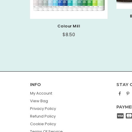
Basic Round Cake Board
$0.89
PICK
INFO
STAY 
Face
P
My Account
View Bag
PAYME
Privacy Policy
Refund Policy
Cookie Policy
Terms Of Service