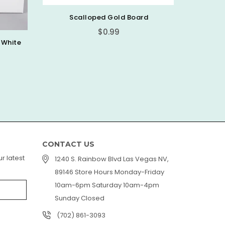
rd
Chefmaster Candy Color
PIC
Regular
$7.99
price
CONTACT US
r latest
1240 S. Rainbow Blvd Las Vegas NV,
89146 Store Hours Monday-Friday
10am-6pm Saturday 10am-4pm
Sunday Closed
(702) 861-3093