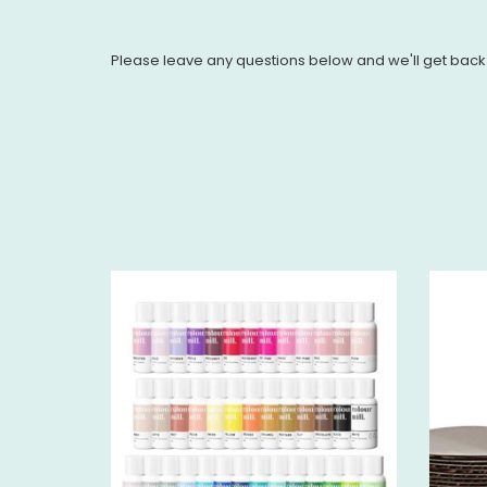
Please leave any questions below and we'll get back