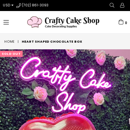
USD
(702) 861-3093
0
expand/collapse
HOME
|
HEART SHAPED CHOCOLATE BOX
SOLD OUT