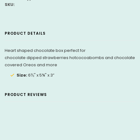
SKU:
PRODUCT DETAILS
Heart shaped chocolate box perfect for
chocolate dipped strawberries hotcocoabombs and chocolate
covered Oreos and more
Size:
6⅜" x 5¾" x 3”
PRODUCT REVIEWS