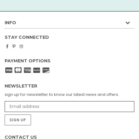
INFO
STAY CONNECTED
Facebook
Pinterest
Instagram
PAYMENT OPTIONS
NEWSLETTER
sign up for newsletter to know our latest news and offers.
SIGN UP
CONTACT US