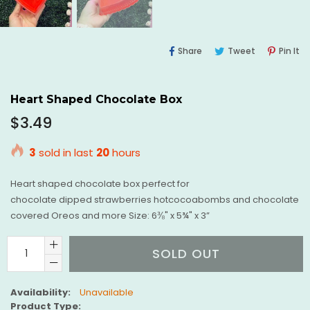
Share
Tweet
Pi
Share
Tweet
Pin It
On
On
O
Facebook
Twitter
Pi
Heart Shaped Chocolate Box
Regular
$3.49
price
3
sold in last
20
hours
Heart shaped chocolate box perfect for
chocolate dipped strawberries hotcocoabombs and chocolate
covered Oreos and more Size: 6⅜" x 5¾" x 3”
SOLD OUT
Availability:
Unavailable
Product Type: