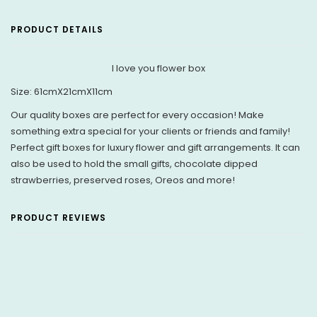
PRODUCT DETAILS
I love you flower box
Size:
61cmX21cmX11cm
Our quality boxes are perfect for every occasion! Make
something extra special for your clients or friends and family!
Perfect gift boxes for luxury flower and gift arrangements. It can
also be used to hold the small gifts, chocolate dipped
strawberries, preserved roses, Oreos and more!
PRODUCT REVIEWS