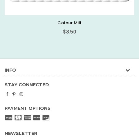
Basic Round Cake Board
$0.89
INFO
STAY CONNECTED
Facebook
Pinterest
Instagram
PAYMENT OPTIONS
NEWSLETTER