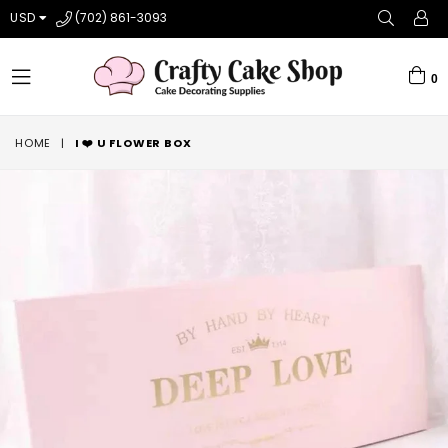
USD
(702) 861-3093
0
expand/collapse
HOME
|
I ❤️ U FLOWER BOX