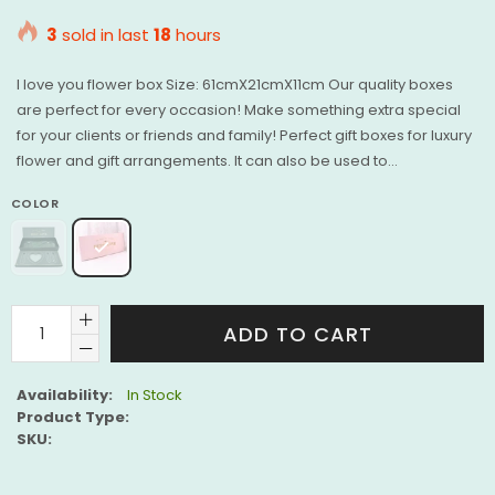
price
3
sold in last
18
hours
I love you flower box Size: 61cmX21cmX11cm Our quality boxes
are perfect for every occasion! Make something extra special
for your clients or friends and family! Perfect gift boxes for luxury
flower and gift arrangements. It can also be used to...
COLOR
ADD TO CART
Availability:
In Stock
Product Type:
SKU: