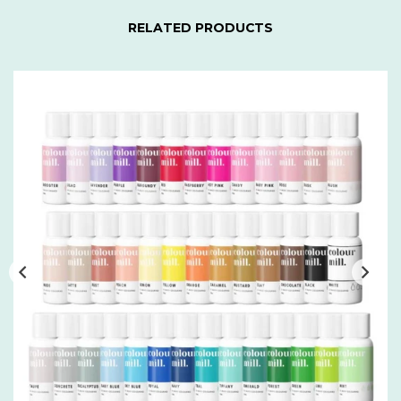
RELATED PRODUCTS