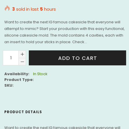
price
3
sold in last
5
hours
Want to create the next IG famous cakesicle that everyone will
attempt to mimic? Start your production with this easy functional,
silicone cakesicle mold. The mold contains 4 cavities, each with
an insert to hold your sticks in place. Check...
ADD TO CART
Availability:
In Stock
Product Type:
SKU:
PRODUCT DETAILS
Want to create the next IG famous cakesicle that everyone will