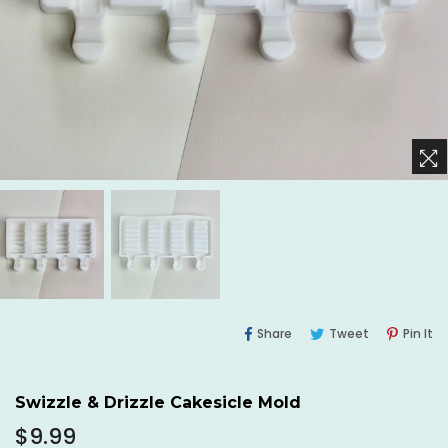
Share
Tweet
Pi
Share
Tweet
Pin It
On
On
O
Facebook
Twitter
Pi
Swizzle & Drizzle Cakesicle Mold
Regular
$9.99