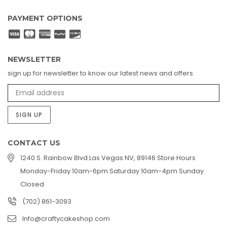
PAYMENT OPTIONS
NEWSLETTER
sign up for newsletter to know our latest news and offers.
SIGN UP
CONTACT US
1240 S. Rainbow Blvd Las Vegas NV, 89146 Store Hours
Monday-Friday 10am-6pm Saturday 10am-4pm Sunday
Closed
(702) 861-3093
Info@craftycakeshop.com