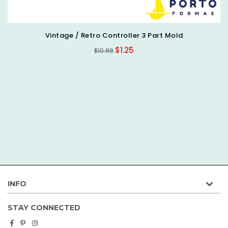
Doctor/Medical Silicone Mold
Regular
$7.66
$7.99
price
INFO
STAY CONNECTED
Facebook
Pinterest
Instagram