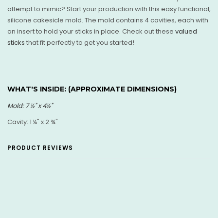
attempt to mimic? Start your production with this easy functional,
silicone cakesicle mold. The mold contains 4 cavities, each with
an insert to hold your sticks in place. Check out these
valued
sticks
that fit perfectly to get you started!
WHAT'S INSIDE: (
APPROXIMATE DIMENSIONS)
Mold: 7
½
" x 4
½"
Cavity: 1 ¼" x 2 ¾"
PRODUCT REVIEWS