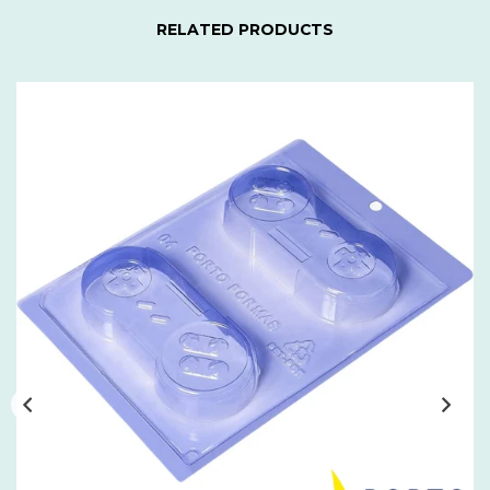
RELATED PRODUCTS