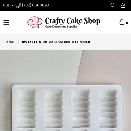
USD
(702) 861-3093
0
expand/collapse
HOME
|
SWIZZLE & DRIZZLE CAKESICLE MOLD