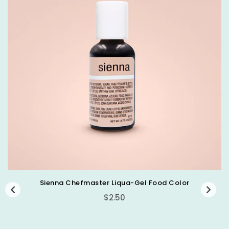
Sienna Chefmaster Liqua-Gel Food Color
Regular
$2.50
price