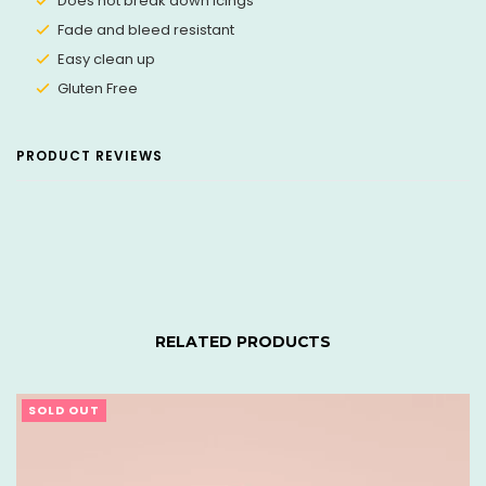
Does not break down icings
Fade and bleed resistant
Easy clean up
Gluten Free
PRODUCT REVIEWS
RELATED PRODUCTS
SOLD OUT