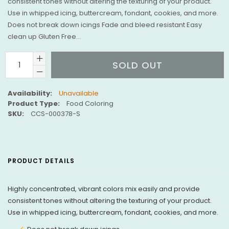
consistent tones without altering the texturing of your product.
Use in whipped icing, buttercream, fondant, cookies, and more.
Does not break down icings Fade and bleed resistant Easy
clean up Gluten Free...
SOLD OUT
Availability:
Unavailable
Product Type:
Food Coloring
SKU:
CCS-000378-S
PRODUCT DETAILS
Highly concentrated, vibrant colors mix easily and provide
consistent tones without altering the texturing of your product.
Use in whipped icing, buttercream, fondant, cookies, and more.