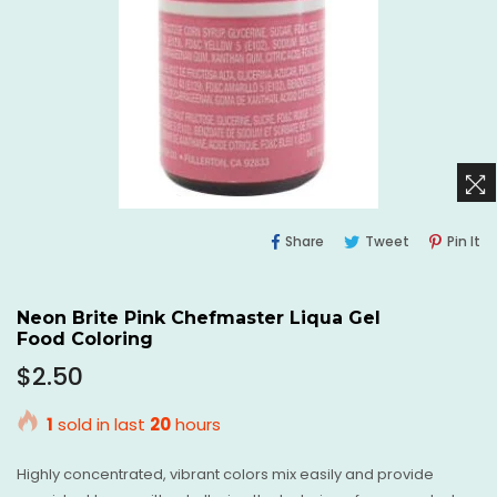
Share
Tweet
Pi
Share
Tweet
Pin It
On
On
O
Facebook
Twitter
Pi
Neon Brite Pink Chefmaster Liqua Gel
Food Coloring
Regular
$2.50
price
1
sold in last
20
hours
Highly concentrated, vibrant colors mix easily and provide