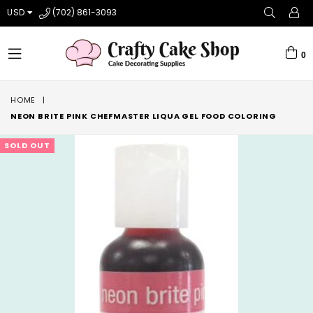
USD
(702) 861-3093
0
expand/collapse
HOME
|
NEON BRITE PINK CHEFMASTER LIQUA GEL FOOD COLORING
SOLD OUT