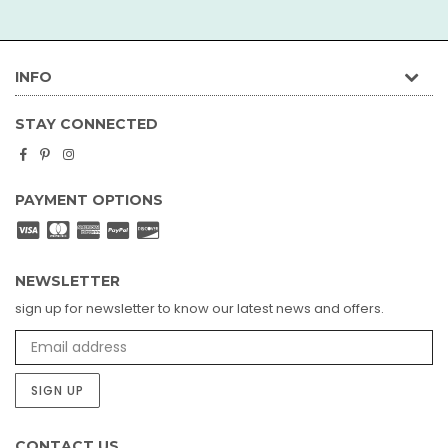
INFO
STAY CONNECTED
Facebook
Pinterest
Instagram
PAYMENT OPTIONS
NEWSLETTER
sign up for newsletter to know our latest news and offers.
SIGN UP
CONTACT US