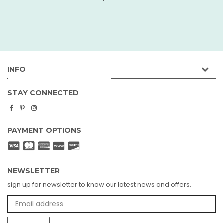
price
INFO
STAY CONNECTED
Facebook
Pinterest
Instagram
PAYMENT OPTIONS
NEWSLETTER
sign up for newsletter to know our latest news and offers.