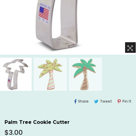
Share
Tweet
Pi
Share
Tweet
Pin It
On
On
O
Facebook
Twitter
Pi
Palm Tree Cookie Cutter
Regular
$3.00