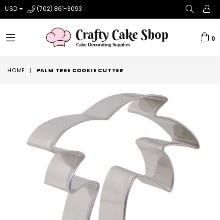
USD
(702) 861-3093
0
expand/collapse
HOME
|
PALM TREE COOKIE CUTTER