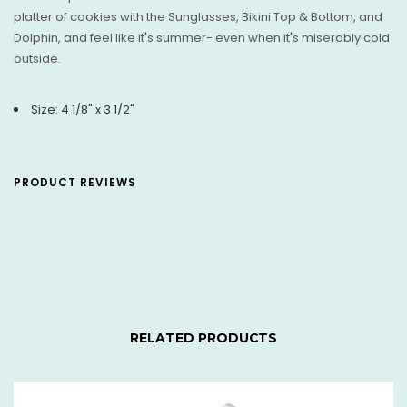
platter of cookies with the Sunglasses, Bikini Top & Bottom, and
Dolphin, and feel like it's summer- even when it's miserably cold
outside.
Size: 4 1/8" x 3 1/2"
PRODUCT REVIEWS
RELATED PRODUCTS