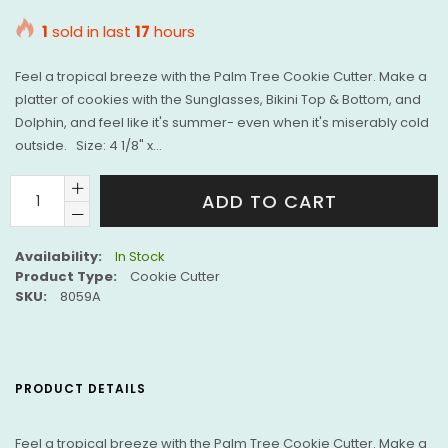
price
1
sold in last
17
hours
Feel a tropical breeze with the Palm Tree Cookie Cutter. Make a
platter of cookies with the Sunglasses, Bikini Top & Bottom, and
Dolphin, and feel like it's summer- even when it's miserably cold
outside. Size: 4 1/8" x...
ADD TO CART
Availability:
In Stock
Product Type:
Cookie Cutter
SKU:
8059A
PRODUCT DETAILS
Feel a tropical breeze with the Palm Tree Cookie Cutter. Make a