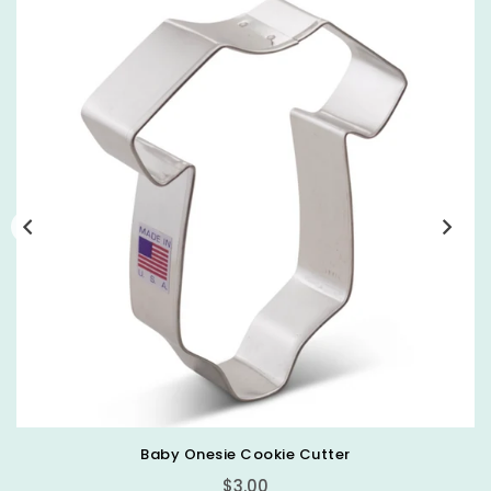
Baby Bottle Cookie Cutter
Regular
$3.00