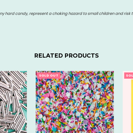
y hard candy, represent a choking hazard to small children and risk t
RELATED PRODUCTS
OUT
SOLD OUT