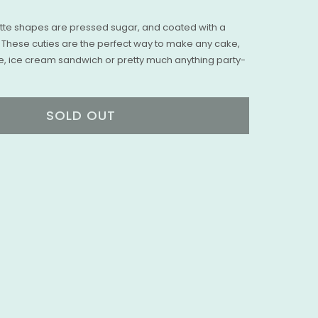
te shapes are pressed sugar, and coated with a
l. These cuties are the perfect way to make any cake,
e, ice cream sandwich or pretty much anything party-
SOLD OUT