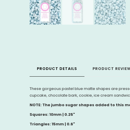
PRODUCT DETAILS
PRODUCT REVIE
These
gorgeous pastel blue matte shapes are pressed
cupcake, chocolate bark, cookie, ice cream sandwic
NOTE: The jumbo sugar shapes added to this med
Squares: 10mm | 0.25"
Triangles: 15mm | 0.6"