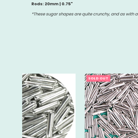
Rods: 20mm | 0.75"
*These sugar shapes are quite crunchy, and as with an
SOLD OUT
SOLD 