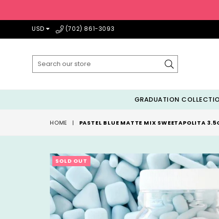
USD
(702) 861-3093
Submit
GRADUATION COLLECTI
HOME
|
PASTEL BLUE MATTE MIX SWEETAPOLITA 3.5
SOLD OUT