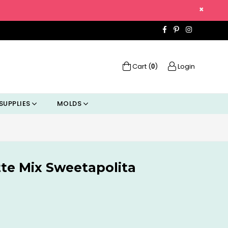
×
Facebook
Pinterest
Instagra
Cart (
)
Login
0
SUPPLIES
MOLDS
tte Mix Sweetapolita