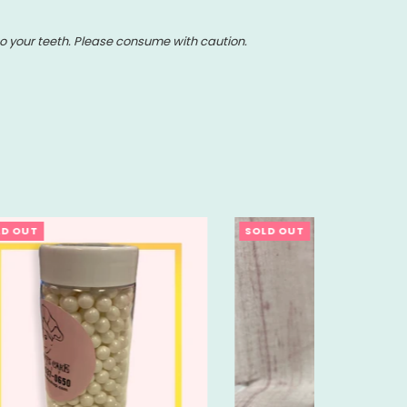
o your teeth. Please consume with caution.
SOLD OUT
SOLD OU