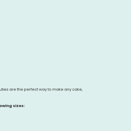
uties are the perfect way to make any cake,
owing sizes: