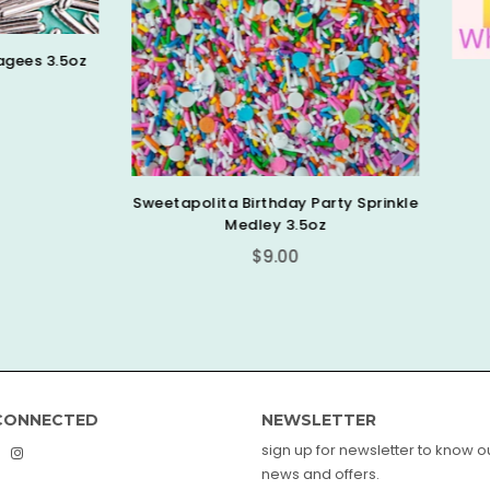
Shimmer White Pearls 4
Regular
$6.99
price
olita Birthday Party Sprinkle
Medley 3.5oz
Regular
$9.00
price
CONNECTED
NEWSLETTER
sign up for newsletter to know ou
book
interest
Instagram
news and offers.