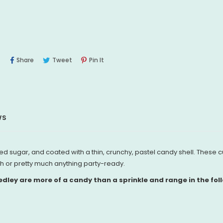
Share
Tweet
Pin
Share
Tweet
Pin It
On
On
On
Facebook
Twitter
Pinterest
WS
 sugar, and coated with a thin, crunchy, pastel candy shell. These c
h or pretty much anything party-ready.
ley are more of a candy than a sprinkle and range in the foll