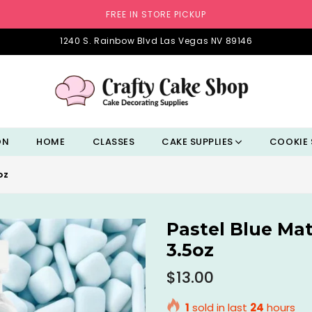
FREE IN STORE PICKUP
1240 S. Rainbow Blvd Las Vegas NV 89146
ON
HOME
CLASSES
CAKE SUPPLIES
COOKIE 
OZ
Pastel Blue Ma
3.5oz
Regular
$13.00
price
1
sold in last
24
hours