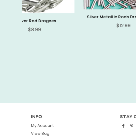
Silver Metallic Rods Dragees 3.5oz
es
Regular
$12.99
price
Sweetap
INFO
STAY 
Face
P
My Account
View Bag