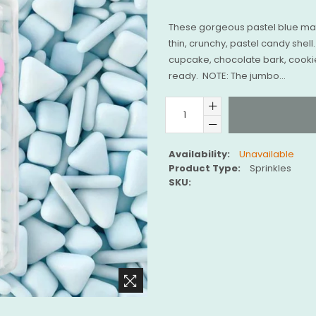
These gorgeous pastel blue mat
thin, crunchy, pastel candy shel
cupcake, chocolate bark, cooki
ready. NOTE: The jumbo...
Availability:
Unavailable
Product Type:
Sprinkles
SKU: