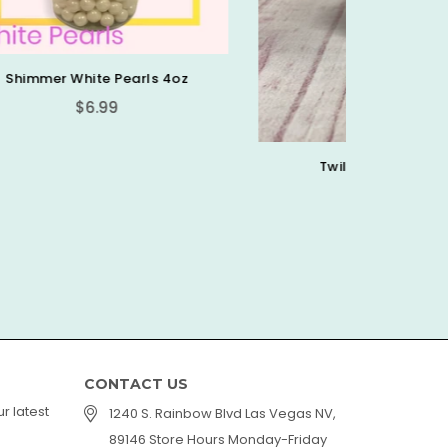
oz
Twilight Sprinkle Mix
F
Regular
$2.00
$6.99
price
CONTACT US
r latest
1240 S. Rainbow Blvd Las Vegas NV,
89146 Store Hours Monday-Friday