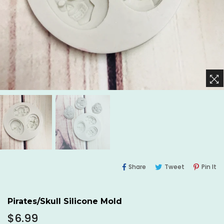
Share
Tweet
Pi
Share
Tweet
Pin It
On
On
O
Facebook
Twitter
Pi
Pirates/Skull Silicone Mold
Regular
$6.99