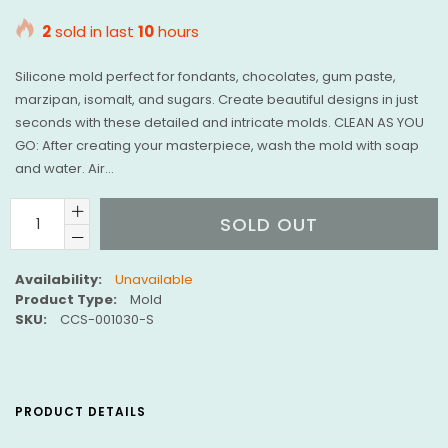
price
2
sold in last
10
hours
Silicone mold perfect for fondants, chocolates, gum paste,
marzipan, isomalt, and sugars. Create beautiful designs in just
seconds with these detailed and intricate molds. CLEAN AS YOU
GO: After creating your masterpiece, wash the mold with soap
and water. Air...
SOLD OUT
Availability:
Unavailable
Product Type:
Mold
SKU:
CCS-001030-S
PRODUCT DETAILS