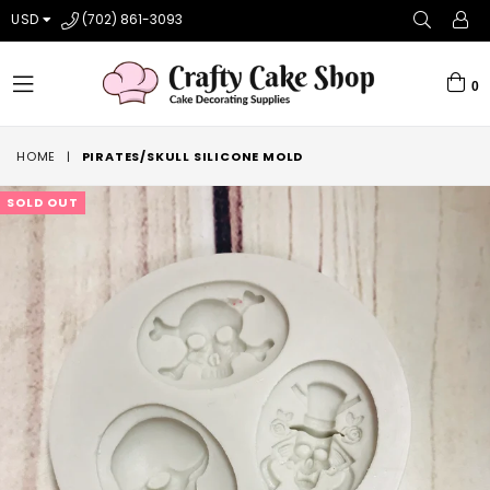
USD
(702) 861-3093
0
expand/collapse
HOME
|
PIRATES/SKULL SILICONE MOLD
SOLD OUT