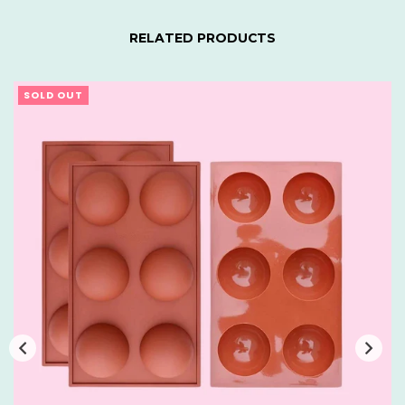
RELATED PRODUCTS
SOLD OUT