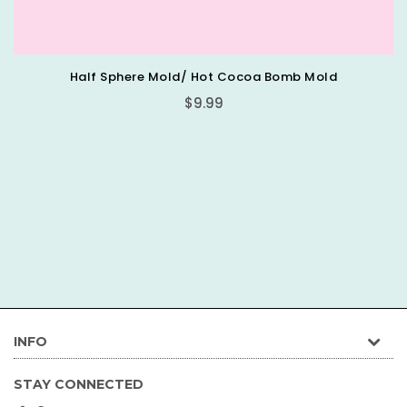
lf Sphere Mold/ Hot Cocoa Bomb Mold
Regular
$9.99
price
INFO
STAY CONNECTED