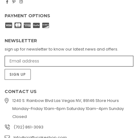
Facebook
Pinterest
Instagram
PAYMENT OPTIONS
NEWSLETTER
sign up for newsletter to know our latest news and offers.
SIGN UP
CONTACT US
1240 S. Rainbow Blvd Las Vegas NV, 89146 Store Hours
Monday-Friday 10am-6pm Saturday 10am-4pm Sunday
Closed
(702) 861-3093
Info@craftycakeshop.com