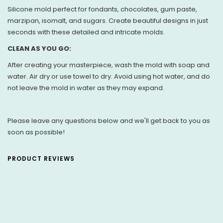
Silicone mold perfect for fondants, chocolates, gum paste,
marzipan, isomalt, and sugars. Create beautiful designs in just
seconds with these detailed and intricate molds.
CLEAN AS YOU GO:
After creating your masterpiece, wash the mold with soap and
water. Air dry or use towel to dry. Avoid using hot water, and do
not leave the mold in water as they may expand.
Please leave any questions below and we'll get back to you as
soon as possible!
PRODUCT REVIEWS