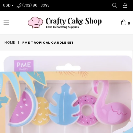
USD
(702) 861-3093
0
expand/collapse
HOME
|
PME TROPICAL CANDLE SET