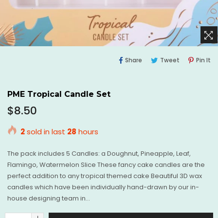
Share
Tweet
Pi
Share
Tweet
Pin It
On
On
O
Facebook
Twitter
Pi
PME Tropical Candle Set
Regular
$8.50
price
2
sold in last
28
hours
The pack includes 5 Candles: a Doughnut, Pineapple, Leaf,
Flamingo, Watermelon Slice These fancy cake candles are the
perfect addition to any tropical themed cake Beautiful 3D wax
candles which have been individually hand-drawn by our in-
house designing team in...