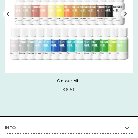
Basic Round Cake Board
$0.89
INFO