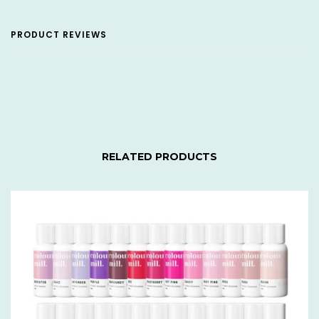
PRODUCT REVIEWS
RELATED PRODUCTS