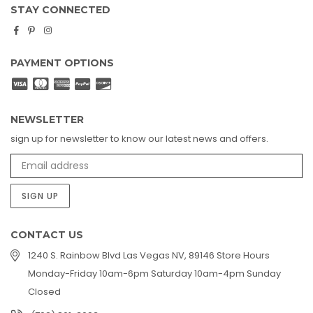
STAY CONNECTED
Facebook
Pinterest
Instagram
PAYMENT OPTIONS
NEWSLETTER
sign up for newsletter to know our latest news and offers.
SIGN UP
CONTACT US
1240 S. Rainbow Blvd Las Vegas NV, 89146 Store Hours
Monday-Friday 10am-6pm Saturday 10am-4pm Sunday
Closed