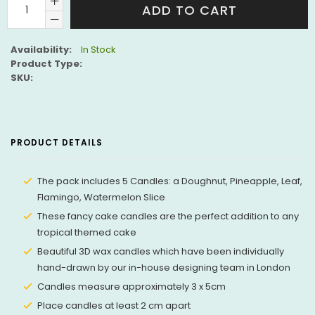
ADD TO CART
Availability:
In Stock
Product Type:
SKU:
PRODUCT DETAILS
The pack includes 5 Candles: a Doughnut, Pineapple, Leaf,
Flamingo, Watermelon Slice
These fancy cake candles are the perfect addition to any
tropical themed cake
Beautiful 3D wax candles which have been individually
hand-drawn by our in-house designing team in London
Candles measure approximately 3 x 5cm
Place candles at least 2 cm apart