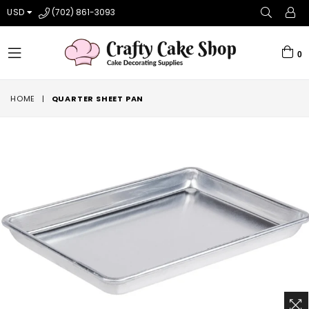
USD
(702) 861-3093
0
expand/collapse
HOME
|
QUARTER SHEET PAN