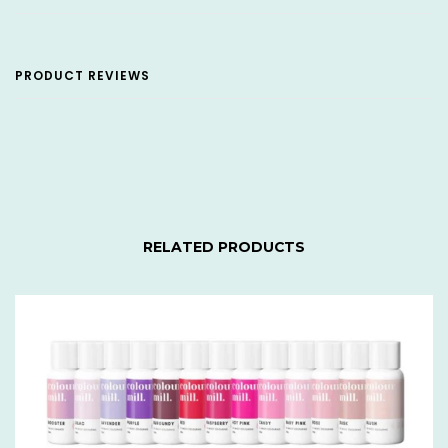
PRODUCT REVIEWS
RELATED PRODUCTS