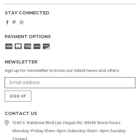
STAY CONNECTED
Facebook
Pinterest
Instagram
PAYMENT OPTIONS
NEWSLETTER
sign up for newsletter to know our latest news and offers.
SIGN UP
CONTACT US
1240 S. Rainbow Blvd Las Vegas NV, 89146 Store Hours
Monday-Friday 10am-6pm Saturday 10am-4pm Sunday
Closed