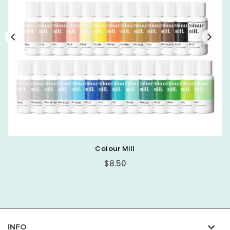
Colour Mill
Regular
$8.50
price
INFO