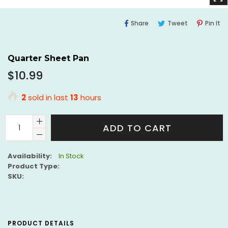
Share
Tweet
Pi
Share
Tweet
Pin It
On
On
O
Facebook
Twitter
Pi
Quarter Sheet Pan
Regular
$10.99
price
2
sold in last
13
hours
ADD TO CART
Availability:
In Stock
Product Type:
SKU:
PRODUCT DETAILS