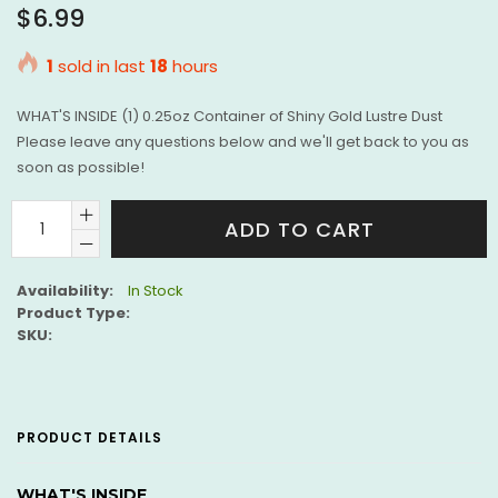
Regular
$6.99
price
1
sold in last
18
hours
WHAT'S INSIDE (1) 0.25oz Container of Shiny Gold Lustre Dust
Please leave any questions below and we'll get back to you as
soon as possible!
ADD TO CART
Availability:
In Stock
Product Type:
SKU:
PRODUCT DETAILS
WHAT'S INSIDE