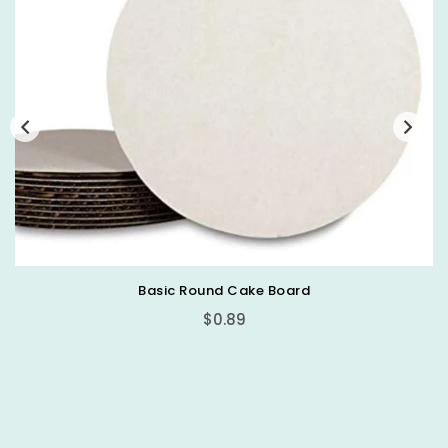
Basic Round Cake Board
$0.89