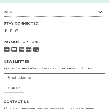
INFO
STAY CONNECTED
Facebook
Pinterest
Instagram
PAYMENT OPTIONS
NEWSLETTER
sign up for newsletter to know our latest news and offers.
SIGN UP
CONTACT US
1240 S. Rainbow Blvd Las Vegas NV, 89146 Store Hours