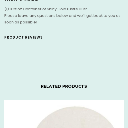
(1) 0.25oz Container of Shiny Gold Lustre Dust
Please leave any questions below and we'll get back to you as
soon as possible!
PRODUCT REVIEWS
RELATED PRODUCTS