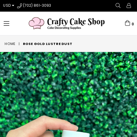
USD
(702) 861-3093
0
expand/collapse
HOME
|
ROSE GOLD LUSTRE DUST