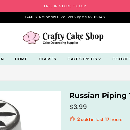
FREE IN STORE PICKUP
1240 S. Rainbow Blvd Las Vegas NV 89146
ON
HOME
CLASSES
CAKE SUPPLIES
COOKIE 
Russian Piping 
Regular
$3.99
price
2
sold in last
17
hours