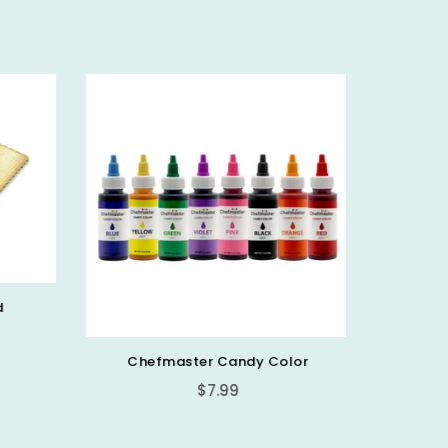
d
Chefmaster Candy Color
PICK 
Regular
$7.99
price