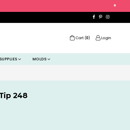
×
Facebook
Pinterest
Instagra
Cart (
)
Login
0
SUPPLIES
MOLDS
Tip 248