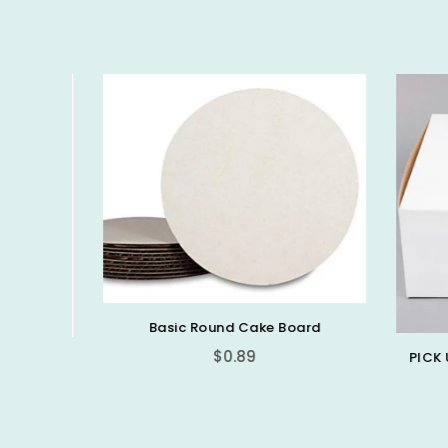
Basic Round Cake Board
$0.89
PICK 