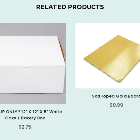
RELATED PRODUCTS
Scalloped Gold Boar
$0.99
UP ONLY!! 12" X 12" X 5" White
Cake / Bakery Box
Regular
$2.75
price