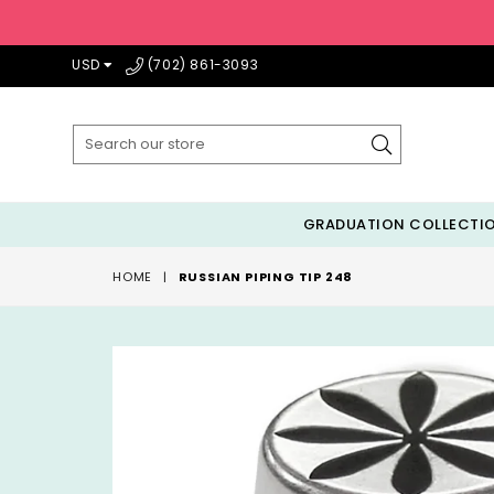
USD
(702) 861-3093
Submit
GRADUATION COLLECTI
HOME
|
RUSSIAN PIPING TIP 248