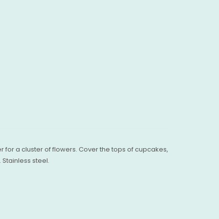
er for a cluster of flowers. Cover the tops of cupcakes,
Stainless steel.