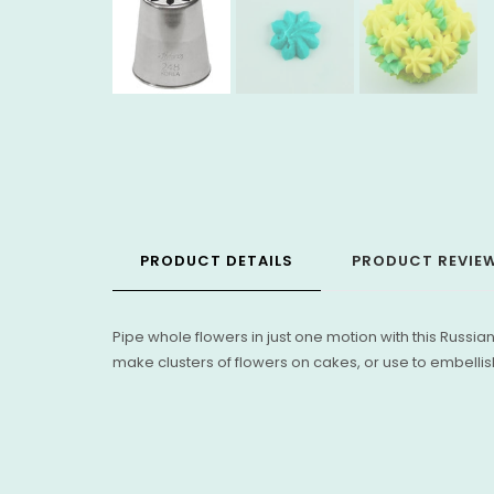
PRODUCT DETAILS
PRODUCT REVIE
Pipe whole flowers in just one motion with this Russian
make clusters of flowers on cakes, or use to embellish