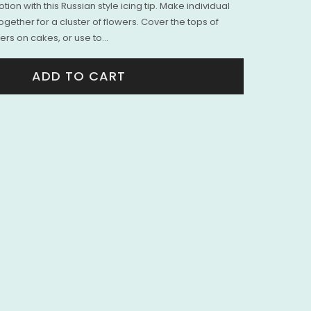
ion with this Russian style icing tip. Make individual
ogether for a cluster of flowers. Cover the tops of
rs on cakes, or use to...
ADD TO CART