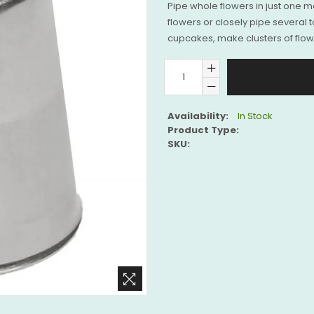
Pipe whole flowers in just one mot
flowers or closely pipe several t
cupcakes, make clusters of flowe
Availability:
In Stock
Product Type:
SKU: