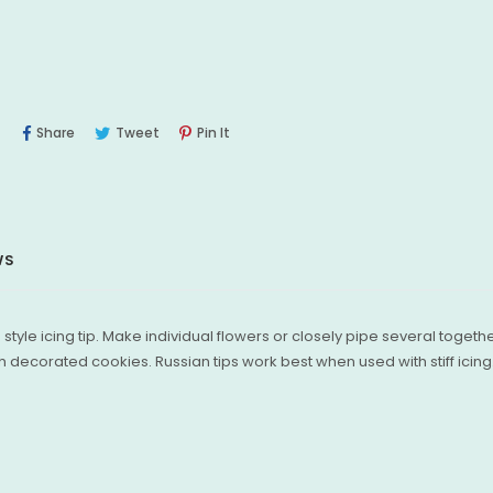
Share
Tweet
Pin
Share
Tweet
Pin It
On
On
On
Facebook
Twitter
Pinterest
WS
 style icing tip. Make individual flowers or closely pipe several togeth
 decorated cookies. Russian tips work best when used with stiff icing. 