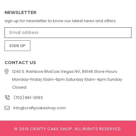
NEWSLETTER
sign up for newsletter to know our latest news and offers.
SIGN UP
CONTACT US
1240 S. Rainbow Blvd Las Vegas NV, 89146 Store Hours
Monday-Friday 10am-6pm Saturday 10am-4pm Sunday
Closed
(702) 861-3093
Info@craftycakeshop.com
© 2019 CRAFTY CAKE SHOP.
ALL RIGHTS RESERVED.