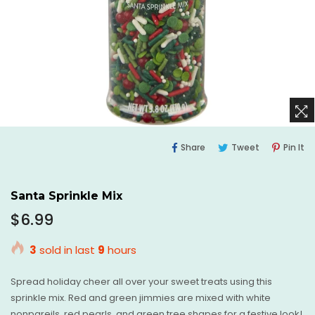
Share
Tweet
Pi
Share
Tweet
Pin It
On
On
O
Facebook
Twitter
Pi
Santa Sprinkle Mix
Regular
$6.99
price
3
sold in last
9
hours
Spread holiday cheer all over your sweet treats using this
sprinkle mix. Red and green jimmies are mixed with white
nonpareils, red pearls, and green tree shapes for a festive look!