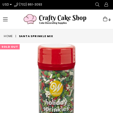
USD
(702) 861-3093
0
expand/collapse
HOME
|
SANTA SPRINKLE MIX
SOLD OUT