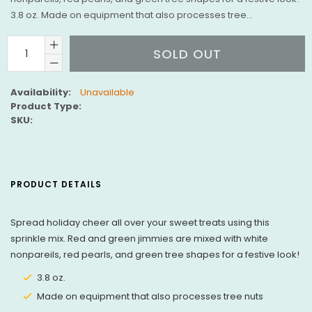
3.8 oz. Made on equipment that also processes tree...
SOLD OUT
Availability:
Unavailable
Product Type:
SKU:
PRODUCT DETAILS
Spread holiday cheer all over your sweet treats using this
sprinkle mix. Red and green jimmies are mixed with white
nonpareils, red pearls, and green tree shapes for a festive look!
3.8 oz.
Made on equipment that also processes tree nuts