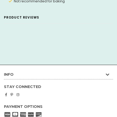
Not recommended for baking
PRODUCT REVIEWS
INFO
STAY CONNECTED
Facebook
Pinterest
Instagram
PAYMENT OPTIONS