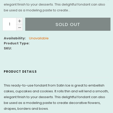
elegant finish to your desserts. This delightful fondant can also
be used as a modeling paste to create...
SOLD OUT
Availability:
Unavailable
Product Type:
SKU:
PRODUCT DETAILS
This ready-to-use fondant from Satin Ice is great to embellish
cakes, cupcakes and cookies. It rolls thin and will lend a smooth,
elegant finish to your desserts. This delightful fondant can also
be used as a modeling paste to create decorative flowers,
drapes, borders and bows.