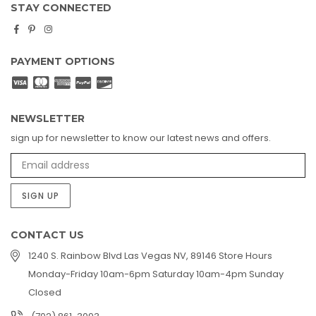
STAY CONNECTED
Facebook
Pinterest
Instagram
PAYMENT OPTIONS
NEWSLETTER
sign up for newsletter to know our latest news and offers.
SIGN UP
CONTACT US
1240 S. Rainbow Blvd Las Vegas NV, 89146 Store Hours
Monday-Friday 10am-6pm Saturday 10am-4pm Sunday
Closed