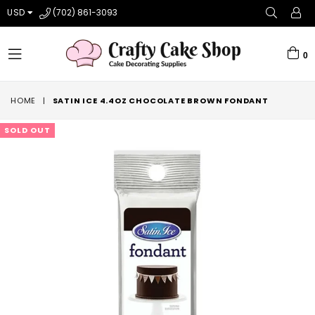
USD
(702) 861-3093
0
expand/collapse
HOME
|
SATIN ICE 4.4OZ CHOCOLATE BROWN FONDANT
SOLD OUT