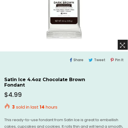
Share
Tweet
Pi
Share
Tweet
Pin It
On
On
O
Facebook
Twitter
Pi
Satin Ice 4.4oz Chocolate Brown
Fondant
Regular
$4.99
price
3
sold in last
14
hours
This ready-to-use fondant from Satin Ice is great to embellish
cakes, cupcakes and cookies. It rolls thin and will lend a smooth,