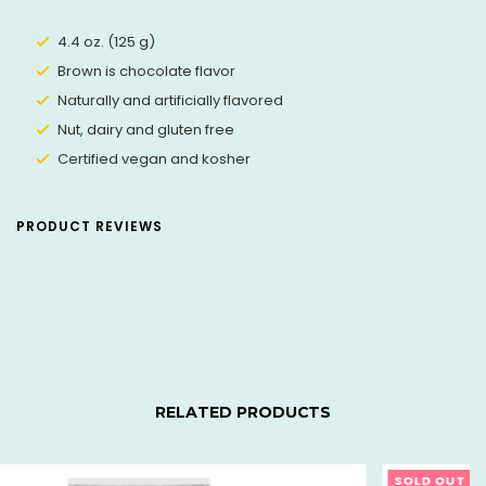
4.4 oz. (125 g)
Brown is chocolate flavor
Naturally and artificially flavored
Nut, dairy and gluten free
Certified vegan and kosher
PRODUCT REVIEWS
RELATED PRODUCTS
SOLD OUT