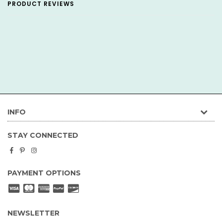
PRODUCT REVIEWS
INFO
STAY CONNECTED
Facebook
Pinterest
Instagram
PAYMENT OPTIONS
NEWSLETTER