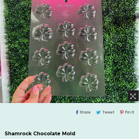
Share
Tweet
Pi
Share
Tweet
Pin It
On
On
O
Facebook
Twitter
Pi
Shamrock Chocolate Mold