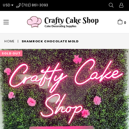
USD
(702) 861-3093
0
expand/collapse
HOME
|
SHAMROCK CHOCOLATE MOLD
SOLD OUT