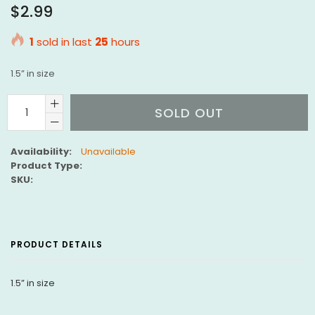
Regular
$2.99
price
1
sold in last
25
hours
1.5” in size
SOLD OUT
Availability:
Unavailable
Product Type:
SKU:
PRODUCT DETAILS
1.5” in size