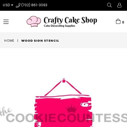
USD
(702) 861-3093
0
expand/collapse
HOME
|
WOOD SIGN STENCIL