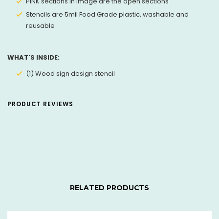
PINK sections in image are the open sections
Stencils are 5mil Food Grade plastic, washable and
reusable
WHAT'S INSIDE:
(1) Wood sign design stencil
PRODUCT REVIEWS
RELATED PRODUCTS