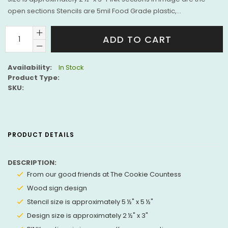
open sections Stencils are 5mil Food Grade plastic,...
ADD TO CART
Availability:
In Stock
Product Type:
SKU:
PRODUCT DETAILS
DESCRIPTION:
From our good friends at The Cookie Countess
Wood sign design
Stencil size is approximately 5
½
" x 5
½
"
Design size is approximately 2
½
" x 3"