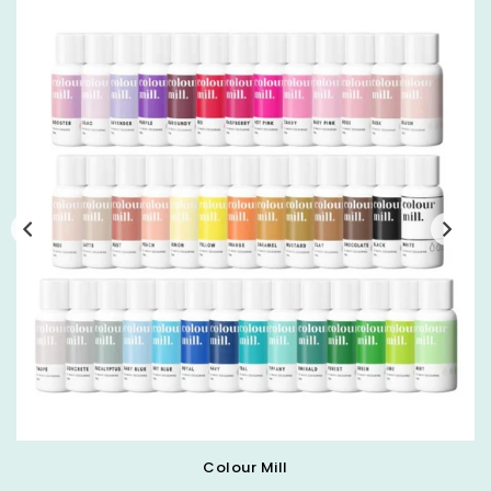
Colour Mill