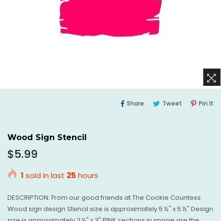
Share
Tweet
Pi
Share
Tweet
Pin It
On
On
O
Facebook
Twitter
Pi
Wood Sign Stencil
Regular
$5.99
price
1
sold in last
25
hours
DESCRIPTION: From our good friends at The Cookie Countess
Wood sign design Stencil size is approximately 5 ½" x 5 ½" Design
size is approximately 2 ½" x 3" PINK sections in image are the