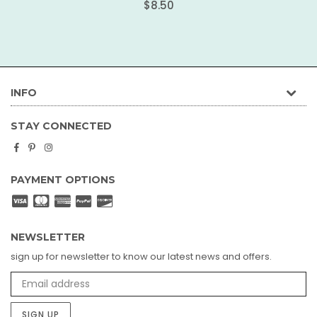
Regular
$8.50
price
INFO
STAY CONNECTED
Facebook
Pinterest
Instagram
PAYMENT OPTIONS
NEWSLETTER
sign up for newsletter to know our latest news and offers.
SIGN UP