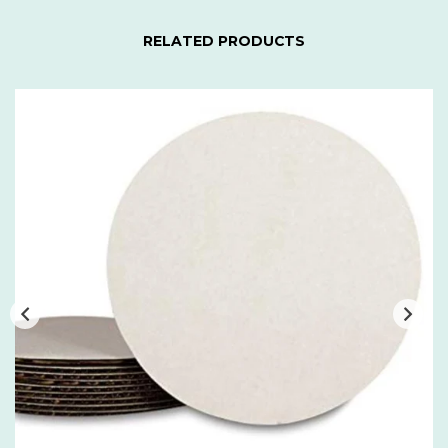
RELATED PRODUCTS