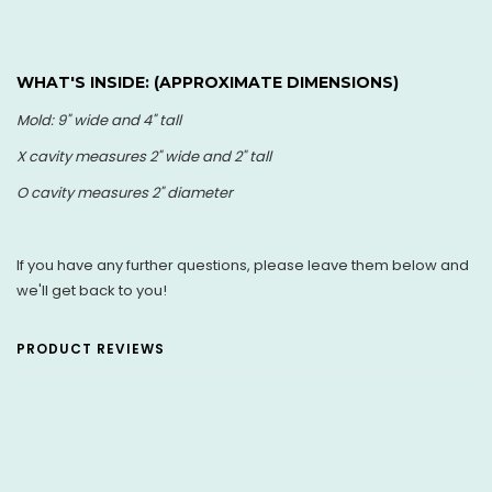
WHAT'S INSIDE: (
APPROXIMATE DIMENSIONS)
Mold: 9" wide and 4" tall
X cavity measures 2" wide and 2" tall
O cavity measures 2" diameter
If you have any further questions, please leave them below and
we'll get back to you!
PRODUCT REVIEWS