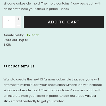
silicone cakesicle mold. The mold contains 4 cavities, each with
an insert to hold your sticks in place. Check...
ADD TO CART
Availability:
In Stock
Product Type:
SKU:
PRODUCT DETAILS
Want to create the next IG famous cakesicle that everyone will
attempt to mimic? Start your production with this easy functional,
silicone cakesicle mold. The mold contains 4 cavities, each with
an insert to hold your sticks in place. Check out these
valued
sticks
that fit perfectly to get you started!