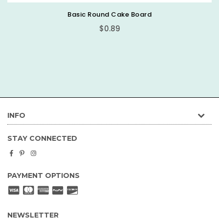
Basic Round Cake Board
$0.89
INFO
STAY CONNECTED
Facebook
Pinterest
Instagram
PAYMENT OPTIONS
NEWSLETTER