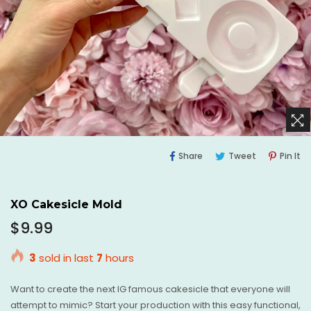
Share
Tweet
Pi
Share
Tweet
Pin It
On
On
O
Facebook
Twitter
Pi
XO Cakesicle Mold
Regular
$9.99
price
3
sold in last
7
hours
Want to create the next IG famous cakesicle that everyone will
attempt to mimic? Start your production with this easy functional,