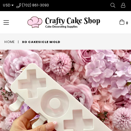
USD
(702) 861-3093
0
expand/collapse
HOME
|
XO CAKESICLE MOLD