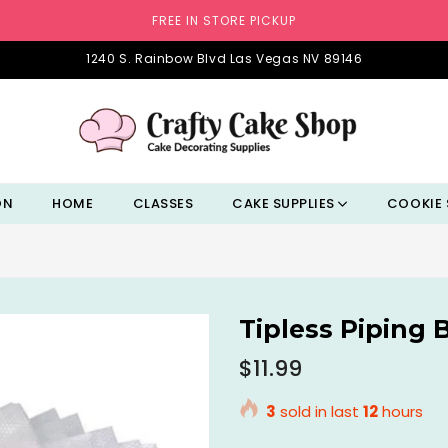
FREE IN STORE PICKUP
1240 S. Rainbow Blvd Las Vegas NV 89146
ON
HOME
CLASSES
CAKE SUPPLIES
COOKIE 
Tipless Piping 
Regular
$11.99
price
3
sold in last
12
hours