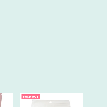
SOLD OUT
SOLD OU