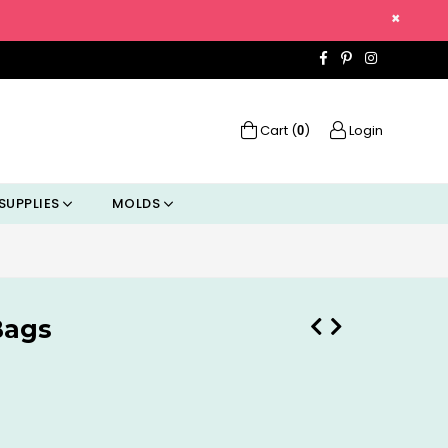
×
Facebook
Pinterest
Instagra
Cart (
)
Login
0
SUPPLIES
MOLDS
Bags