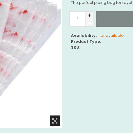
The perfect piping bag for royal 
Availability:
Unavailable
Product Type:
SKU: