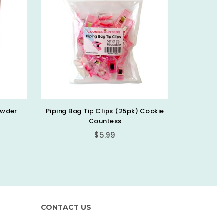
 Cookie
Cookie Stick Cutter, 6 Pc, Cookie
10.75”
Countess
Regular
$7.99
price
CONTACT US