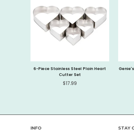
ain Heart
Genie's Dream Clearly Not Vanilla (8
Geni
Oz)
Regular
$9.99
price
INFO
STAY 