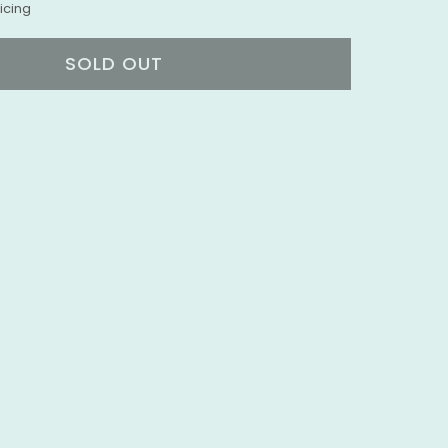
icing
SOLD OUT