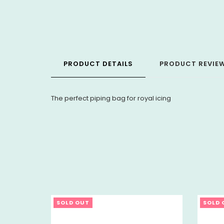
PRODUCT DETAILS
PRODUCT REVIE
The perfect piping bag for royal icing
SOLD OUT
SOLD 