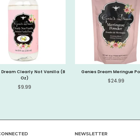
es Dream Meringue Powder
Piping Bag Tip Clips (25pk)
Countess
Regular
$24.99
Regular
$5.99
price
price
CONNECTED
NEWSLETTER