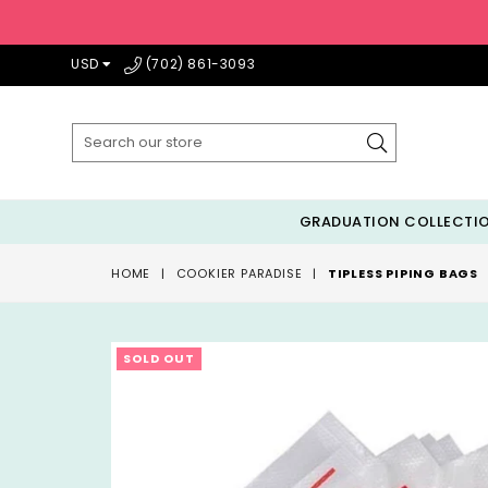
USD
(702) 861-3093
Submit
GRADUATION COLLECTI
HOME
|
COOKIER PARADISE
|
TIPLESS PIPING BAGS
SOLD OUT