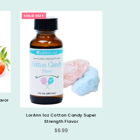
SOLD OUT
SOLD OU
LorAnn 1oz Strawberry Super
Strength Flavor
Regular
Super
$6.99
price