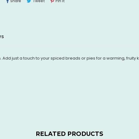
Share
Tweet
Pin
Share
Tweet
Pin It
On
On
On
Facebook
Twitter
Pinterest
WS
. Add just a touch to your spiced breads or pies for a warming, fruity k
RELATED PRODUCTS