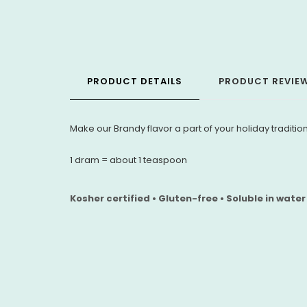
PRODUCT DETAILS
PRODUCT REVIE
Make our Brandy flavor a part of your holiday tradition
1 dram = about 1 teaspoon
Kosher certified • Gluten-free • Soluble in water