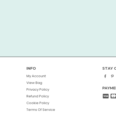
INFO
STAY 
Face
P
My Account
View Bag
PAYME
Privacy Policy
Refund Policy
Cookie Policy
Terms Of Service