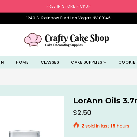
FREE IN STORE PICKUP
1240 S. Rainbow Blvd Las Vegas NV 89146
ON
HOME
CLASSES
CAKE SUPPLIES
COOKIE 
LorAnn Oils 3.
Regular
$2.50
price
2
sold in last
19
hours