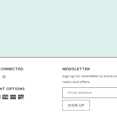
CONNECTED
NEWSLETTER
sign up for newsletter to know ou
book
interest
Instagram
news and offers.
NT OPTIONS
SIGN UP