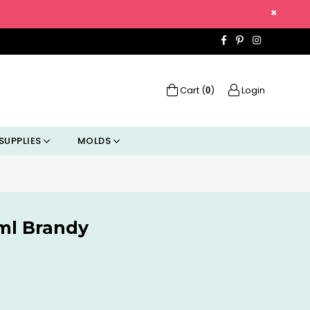
×
Facebook
Pinterest
Instagra
Cart (
)
Login
0
SUPPLIES
MOLDS
7ml Brandy