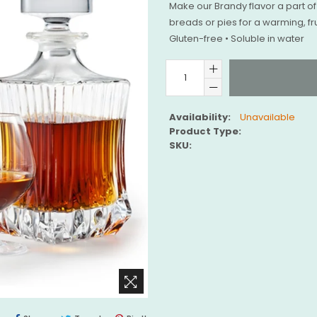
Make our Brandy flavor a part of 
breads or pies for a warming, fru
Gluten-free • Soluble in water
Availability:
Unavailable
Product Type:
SKU: