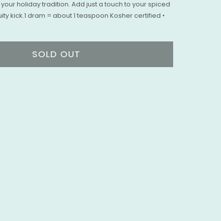
your holiday tradition. Add just a touch to your spiced
ity kick.1 dram = about 1 teaspoon Kosher certified •
SOLD OUT