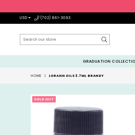
USD
(702) 861-3093
Submit
GRADUATION COLLECTI
HOME
|
LORANN OILS 3.7ML BRANDY
SOLD OUT