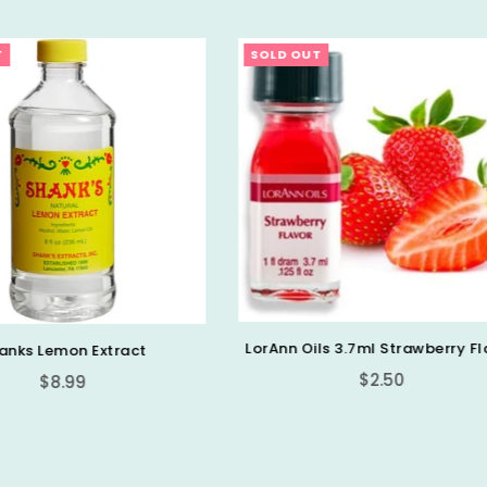
OUT
SOLD OUT
 Oils 3.7ml Strawberry Flavor
Regular
$2.50
LorAnn 1oz Cotton Candy 
price
Strength Flavor
Regular
$6.99
price