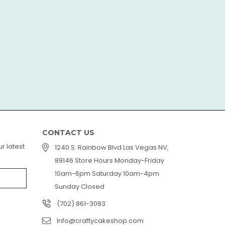
LorAn
CONTACT US
r latest
1240 S. Rainbow Blvd Las Vegas NV,
89146 Store Hours Monday-Friday
10am-6pm Saturday 10am-4pm
Sunday Closed
(702) 861-3093
Info@craftycakeshop.com